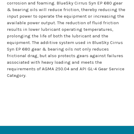
corrosion and foaming. BlueSky Cirrus Syn EP 680 gear
& bearing oils will reduce friction, thereby reducing the
input power to operate the equipment or increasing the
available power output. The reduction of fluid friction
results in lower lubricant operating temperatures,
prolonging the life of both the lubricant and the
equipment. The additive system used in BlueSky Cirrus
Syn EP 680 gear & bearing oils not only reduces
frictional drag, but also protects gears against failures
associated with heavy loading and meets the
requirements of AGMA 250.04 and API GL-4 Gear Service
Category.