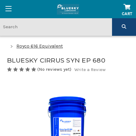
CART
Royco 616 Equivalent
BLUESKY CIRRUS SYN EP 680
(No reviews yet)
Write a Review