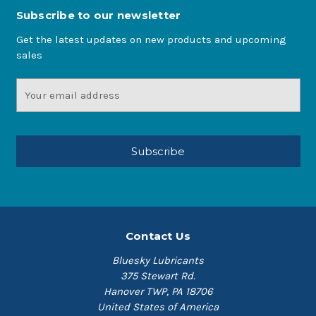
Subscribe to our newsletter
Get the latest updates on new products and upcoming
sales
Email
Address
Contact Us
Bluesky Lubricants
375 Stewart Rd.
Hanover TWP, PA 18706
United States of America