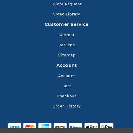
Quote Request
Video Library
Customer Service
Contact
Returns
Sitemap
Account
Account
Cart
Checkout
Order History