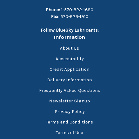
Phone:
1-570-822-1690
Fax:
570-823-1910
Follow BlueSky Lubricants:
Information
About Us
Accessibility
Credit Application
Delivery Information
Frequently Asked Questions
Newsletter Signup
Privacy Policy
Terms and Conditions
Terms of Use