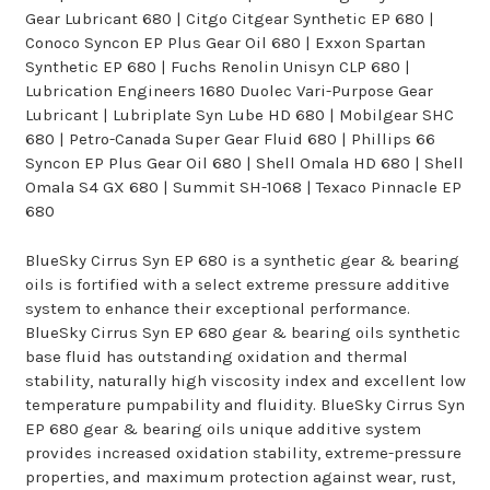
Gear Lubricant 680 | Citgo Citgear Synthetic EP 680 |
Conoco Syncon EP Plus Gear Oil 680 | Exxon Spartan
Synthetic EP 680 | Fuchs Renolin Unisyn CLP 680 |
Lubrication Engineers 1680 Duolec Vari-Purpose Gear
Lubricant | Lubriplate Syn Lube HD 680 | Mobilgear SHC
680 | Petro-Canada Super Gear Fluid 680 | Phillips 66
Syncon EP Plus Gear Oil 680 | Shell Omala HD 680 | Shell
Omala S4 GX 680 | Summit SH-1068 | Texaco Pinnacle EP
680
BlueSky Cirrus Syn EP 680 is a synthetic gear & bearing
oils is fortified with a select extreme pressure additive
system to enhance their exceptional performance.
BlueSky Cirrus Syn EP 680 gear & bearing oils synthetic
base fluid has outstanding oxidation and thermal
stability, naturally high viscosity index and excellent low
temperature pumpability and fluidity. BlueSky Cirrus Syn
EP 680 gear & bearing oils unique additive system
provides increased oxidation stability, extreme-pressure
properties, and maximum protection against wear, rust,