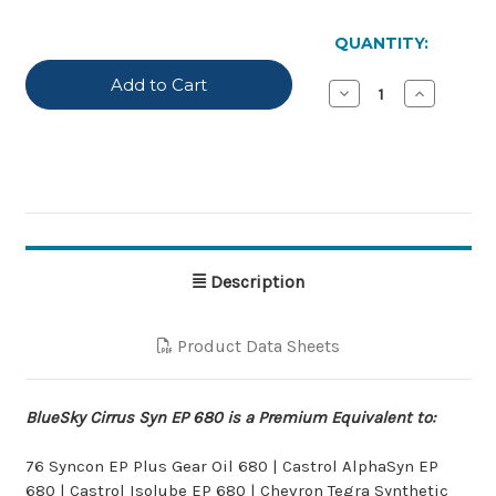
IN
STOCK
QUANTITY:
Decrease
Increase
Quantity
Quantity
of
of
BlueSky
BlueSky
Cirrus
Cirrus
Syn
Syn
EP
EP
680
680
Description
Product Data Sheets
BlueSky Cirrus Syn EP 680 is a Premium Equivalent to:
76 Syncon EP Plus Gear Oil 680 | Castrol AlphaSyn EP
680 | Castrol Isolube EP 680 | Chevron Tegra Synthetic