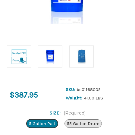
SKU:
bs01168005
$387.95
Weight:
41.00 LBS
SIZE:
(Required)
5 Gallon Pail
55 Gallon Drum