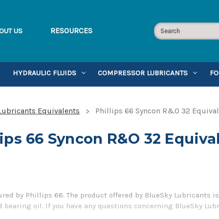
RESOURCES
OUT US
HYDRAULIC FLUIDS
COMPRESSOR LUBRICANTS
FO
 Lubricants Equivalents
Phillips 66 Syncon R&O 32 Equiva
lips 66 Syncon R&O 32 Equiva
ed by Phillips 66. The product offered by BlueSky Lubricants is
 bearing oil. If you have any questions concerning BlueSky Lubri
er 1-855-899-7467.