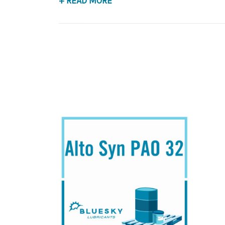
+ READ MORE
Application
PAO Synthetic, Rust & Oxidation Gear & Beari