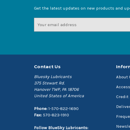
Get the latest updates on new products and u
Email
Address
Contact Us
Infor
Bluesky Lubricants
About 
375 Stewart Rd.
Access
Hanover TWP, PA 18706
United States of America
Credit
Delive
Phone:
1-570-822-1690
Fax:
570-823-1910
Freque
Newsle
Follow BlueSky Lubricants: