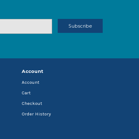
Account
Account
Cart
Checkout
Order History