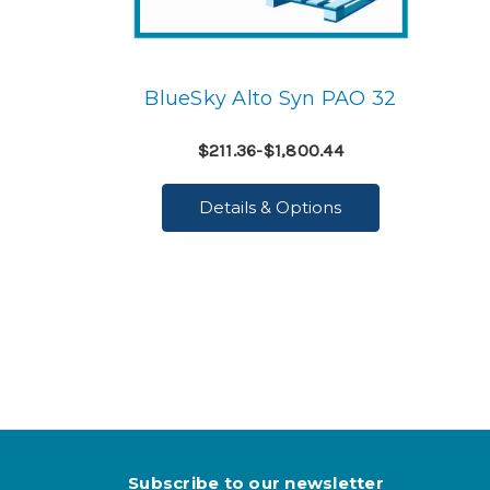
BlueSky Alto Syn PAO 32
$211.36-$1,800.44
Details & Options
Subscribe to our newsletter