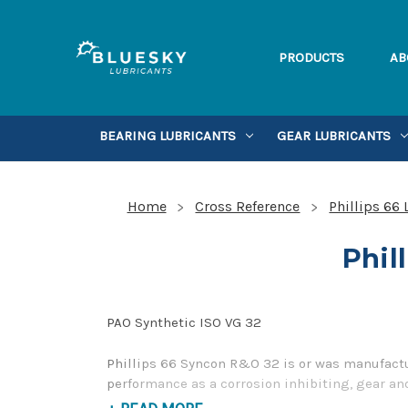
PRODUCTS
AB
BEARING LUBRICANTS
GEAR LUBRICANTS
Home
Cross Reference
Phillips 66
Phil
PAO Synthetic ISO VG 32
Phillips 66 Syncon R&O 32 is or was manufactur
performance as a corrosion inhibiting, gear and
please contact us by our Toll Free Phone Numb