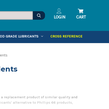
LOGIN
CART
OD GRADE LUBRICANTS
CROSS REFERENCE
lents
lents
 a replacement product of similar quality and
cants’ alternative to Phillips 66 products,