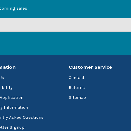
pcoming sales
mation
Customer Service
Us
Contact
ibility
Returns
 Application
Sitemap
ry Information
ntly Asked Questions
tter Signup