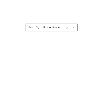
Sort By: