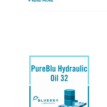
+ READ MORE
Application
Premium Base Oil, Anti-Wear Hydraulic Fluid.
B