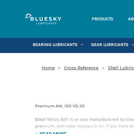
PRODUCTS
AB
BEARING LUBRICANTS
GEAR LUBRICANTS
Home
Cross Reference
Shell Lubri
Premium AW, ISO VG 32
Shell Tellus 927 is or was manufactured by She
premium, anti-wear hydraulic oil. If you have a
Phone Number 1-855-899-7467.