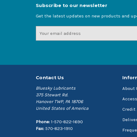
Subscribe to our newsletter
Get the latest updates on new products and u
Email
Address
Contact Us
Infor
Bluesky Lubricants
About 
375 Stewart Rd.
Access
Hanover TWP, PA 18706
United States of America
Credit
Delive
Phone:
1-570-822-1690
Fax:
570-823-1910
Freque