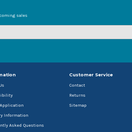
pcoming sales
mation
Customer Service
Us
Contact
ibility
Returns
 Application
Sitemap
ry Information
ntly Asked Questions