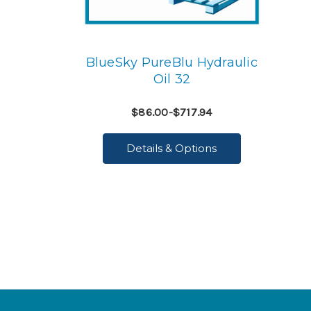
BlueSky PureBlu Hydraulic
Oil 32
$86.00-$717.94
Details & Options