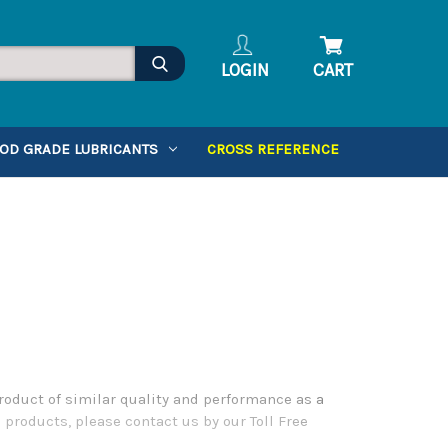
LOGIN
CART
OD GRADE LUBRICANTS
CROSS REFERENCE
roduct of similar quality and performance as a
 products, please contact us by our Toll Free