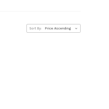
Sort By: