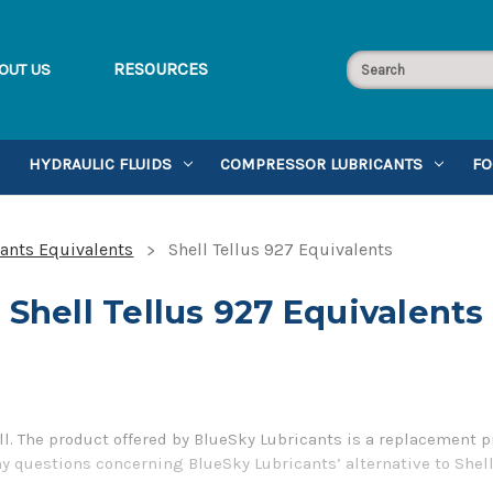
RESOURCES
OUT US
HYDRAULIC FLUIDS
COMPRESSOR LUBRICANTS
FO
cants Equivalents
Shell Tellus 927 Equivalents
Shell Tellus 927 Equivalents
ll. The product offered by BlueSky Lubricants is a replacement p
ny questions concerning BlueSky Lubricants’ alternative to Shell