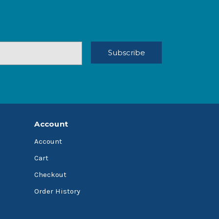
Account
Account
Cart
Checkout
Order History