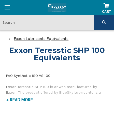
CART
Exxon Lubricants Equivalents
Exxon Teresstic SHP 100
Equivalents
PAO Synthetic ISO VG 100
Exxon Teresstic SHP 100 is or was manufactured by
Exxon. The product offered by BlueSky Lubricants is a
replacement product of similar quality and performance
+ READ MORE
as a corrosion inhibiting, gear and bearing oil. If you
have any questions concerning BlueSky Lubricants’