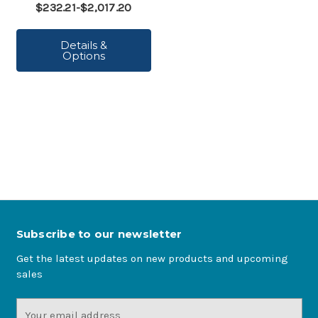
$232.21-$2,017.20
Details &
Options
Subscribe to our newsletter
Get the latest updates on new products and upcoming
sales
Email