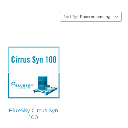
alternative to Exxon products, please contact us by our
Toll Free Phone Number 1-855-899-7467.
Sort By:
Application
PAO Synthetic, Rust & Oxidation Gear & Bearing Lube.
Below is the BlueSky replacement
BlueSky Cirrus Syn
100