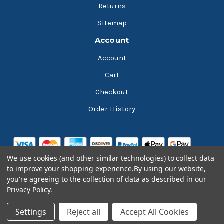
Returns
Sitemap
Account
Account
Cart
Checkout
Order History
We use cookies (and other similar technologies) to collect data
to improve your shopping experience.
By using our website,
you're agreeing to the collection of data as described in our
Privacy Policy
.
© 2026 Bluesky Lubricants
Settings
Reject all
Accept All Cookies