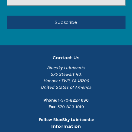
Address
Contact Us
Bluesky Lubricants
375 Stewart Rd.
Hanover TWP, PA 18706
United States of America
Phone:
1-570-822-1690
Fax:
570-823-1910
Follow BlueSky Lubricants:
Information