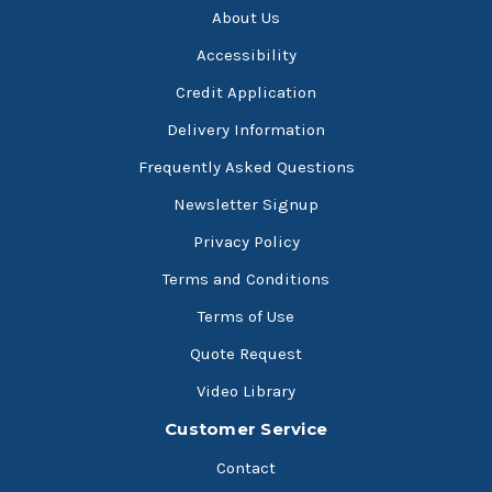
About Us
Accessibility
Credit Application
Delivery Information
Frequently Asked Questions
Newsletter Signup
Privacy Policy
Terms and Conditions
Terms of Use
Quote Request
Video Library
Customer Service
Contact