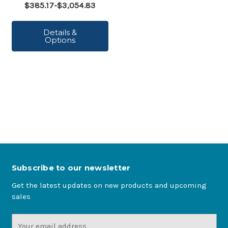
$385.17-$3,054.83
Details &
Options
Subscribe to our newsletter
Get the latest updates on new products and upcoming
sales
Email