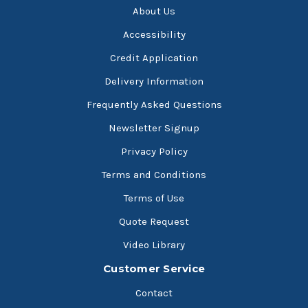
About Us
Accessibility
Credit Application
Delivery Information
Frequently Asked Questions
Newsletter Signup
Privacy Policy
Terms and Conditions
Terms of Use
Quote Request
Video Library
Customer Service
Contact