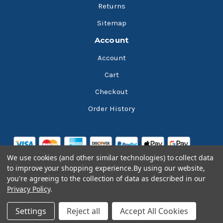
Returns
Sitemap
Account
Account
Cart
Checkout
Order History
We use cookies (and other similar technologies) to collect data
to improve your shopping experience.
By using our website,
you're agreeing to the collection of data as described in our
Privacy Policy
.
© 2026 Bluesky Lubricants
Settings
Reject all
Accept All Cookies