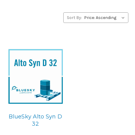
alternative to Ultrachem products, please contact us by
our Toll Free Phone Number 1-855-899-7467.
Sort By:
Application
Diester Synthetic, Centerifugal Compressor Lubricant.
Below is the BlueSky replacement
BlueSky Alto Syn D
32