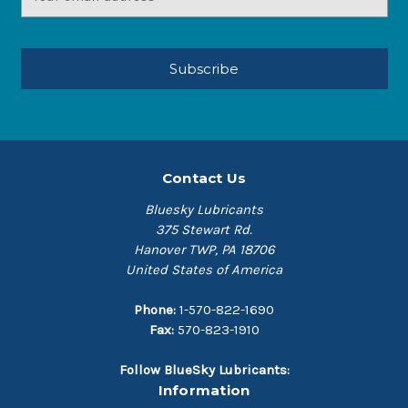
Address
Contact Us
Bluesky Lubricants
375 Stewart Rd.
Hanover TWP, PA 18706
United States of America
Phone:
1-570-822-1690
Fax:
570-823-1910
Follow BlueSky Lubricants:
Information