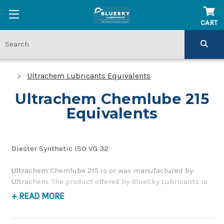
CART
Ultrachem Lubricants Equivalents
Ultrachem Chemlube 215
Equivalents
Diester Synthetic ISO VG 32
Ultrachem Chemlube 215 is or was manufactured by
Ultrachem. The product offered by BlueSky Lubricants is
a replacement product of similar quality and
+ READ MORE
performance as a synthetic compressor oil. If you have
any questions concerning BlueSky Lubricants’