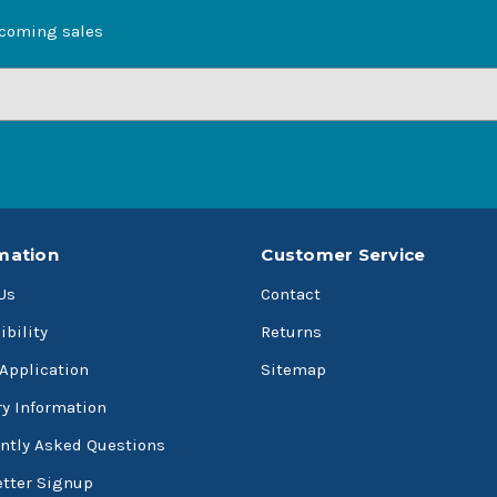
pcoming sales
mation
Customer Service
Us
Contact
ibility
Returns
 Application
Sitemap
ry Information
ntly Asked Questions
tter Signup