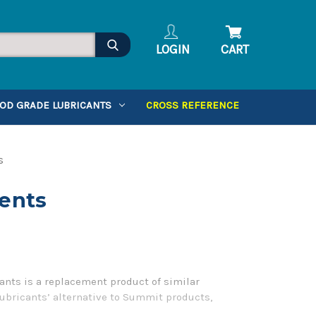
LOGIN
CART
OD GRADE LUBRICANTS
CROSS REFERENCE
s
ents
nts is a replacement product of similar
Lubricants’ alternative to Summit products,