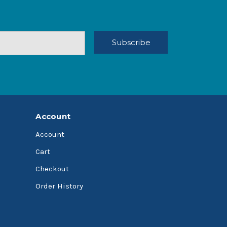
Account
Account
Cart
Checkout
Order History