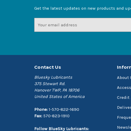
Get the latest updates on new products and u
Email
Address
Contact Us
Infor
Bluesky Lubricants
About 
375 Stewart Rd.
Access
Hanover TWP, PA 18706
United States of America
Credit
Delive
Phone:
1-570-822-1690
Fax:
570-823-1910
Freque
Newsle
Follow BlueSky Lubricants: