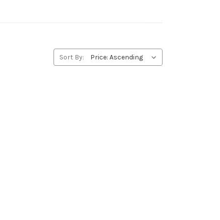
Sort By: