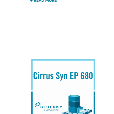
+ READ MORE
Application
PAO Synthetic, Extreme Pressure Gear Lubrican