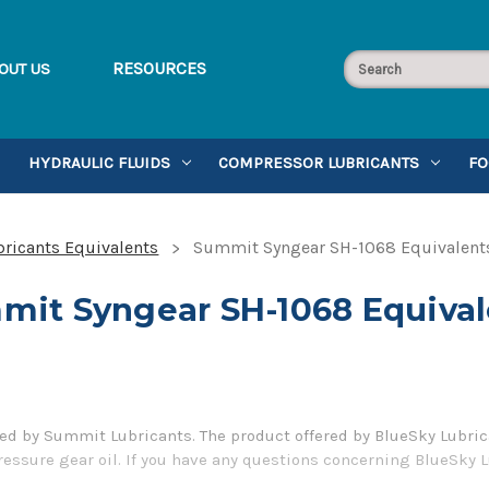
RESOURCES
OUT US
HYDRAULIC FLUIDS
COMPRESSOR LUBRICANTS
FO
ricants Equivalents
Summit Syngear SH-1068 Equivalent
mit Syngear SH-1068 Equival
 by Summit Lubricants. The product offered by BlueSky Lubrica
ressure gear oil. If you have any questions concerning BlueSky 
er 1-855-899-7467.