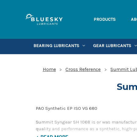
PRODUCTS
AB
BEARING LUBRICANTS
GEAR LUBRICANTS
Home
Cross Reference
Summit Lub
Sum
PAO Synthetic EP ISO VG 680
Summit Syngear SH 1068 is or was manufactured
quality and performance as a synthetic, high-p
please contact us by our Toll Free Phone Numb