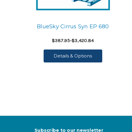
BlueSky Cirrus Syn EP 680
$387.95-$3,420.84
Details & Options
Subscribe to our newsletter