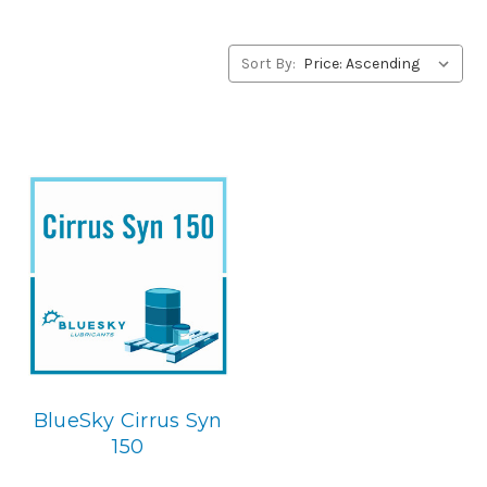
concerning BlueSky Lubricants’ alternative to Summit
products, please contact us by our Toll Free Phone
Number 1-855-899-7467.
Sort By:
Application
PAO Synthetic, Rust & Oxidation Gear & Bearing Lube.
Below is the BlueSky replacement
BlueSky Cirrus Syn
150