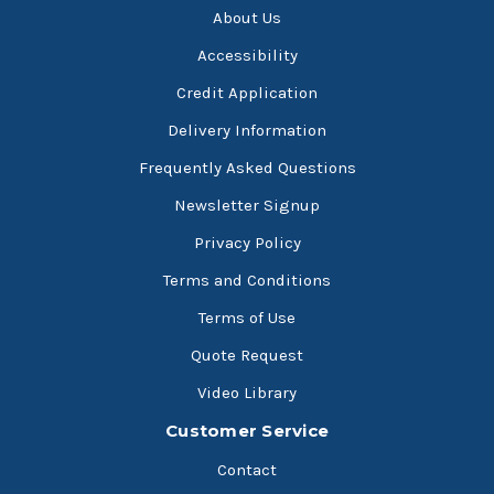
About Us
Accessibility
Credit Application
Delivery Information
Frequently Asked Questions
Newsletter Signup
Privacy Policy
Terms and Conditions
Terms of Use
Quote Request
Video Library
Customer Service
Contact