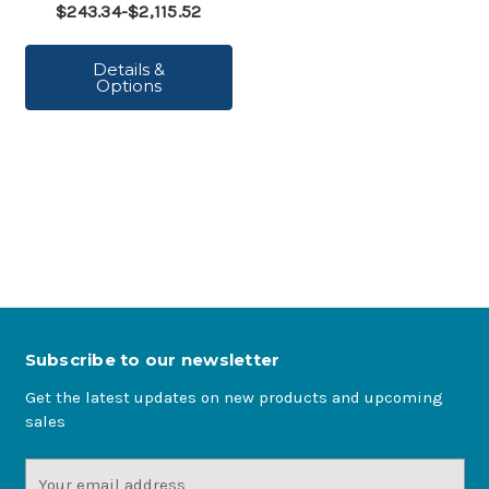
$243.34-$2,115.52
Details &
Options
Subscribe to our newsletter
Get the latest updates on new products and upcoming
sales
Email