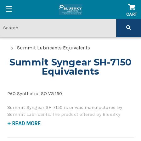
CART
Summit Lubricants Equivalents
Summit Syngear SH-7150
Equivalents
PAO Synthetic ISO VG 150
Summit Syngear SH 7150 is or was manufactured by
Summit Lubricants. The product offered by BlueSky
Lubricants is a replacement product of similar quality
+ READ MORE
and performance as a synthetic, corrosion inhibiting,
gear and bearing oil. If you have any questions