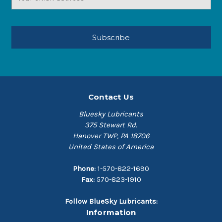
Address
Contact Us
Bluesky Lubricants
375 Stewart Rd.
Hanover TWP, PA 18706
United States of America
Phone:
1-570-822-1690
Fax:
570-823-1910
Follow BlueSky Lubricants:
Information