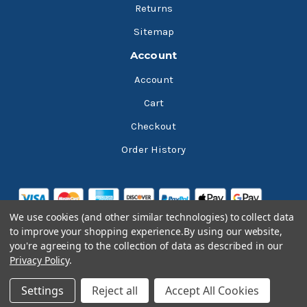
Returns
Sitemap
Account
Account
Cart
Checkout
Order History
We use cookies (and other similar technologies) to collect data
to improve your shopping experience.
By using our website,
you're agreeing to the collection of data as described in our
Privacy Policy
.
© 2026 Bluesky Lubricants
Settings
Reject all
Accept All Cookies