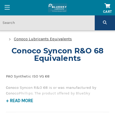
CART
Conoco Lubricants Equivalents
Conoco Syncon R&O 68
Equivalents
PAO Synthetic ISO VG 68
Conoco Syncon R&O 68 is or was manufactured by
ConocoPhillips. The product offered by BlueSky
Lubricants is a replacement product of similar quality
+ READ MORE
and performance as a corrosion inhibiting, gear and
bearing oil. If you have any questions concerning