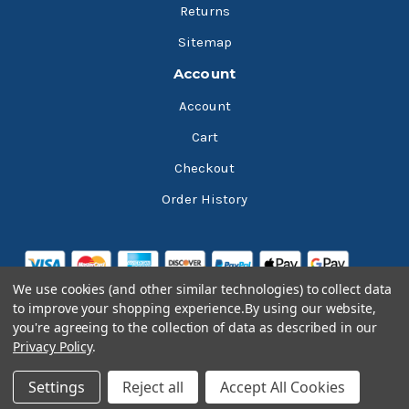
Returns
Sitemap
Account
Account
Cart
Checkout
Order History
We use cookies (and other similar technologies) to collect data
to improve your shopping experience.
By using our website,
you're agreeing to the collection of data as described in our
Privacy Policy
.
© 2026 Bluesky Lubricants
Settings
Reject all
Accept All Cookies