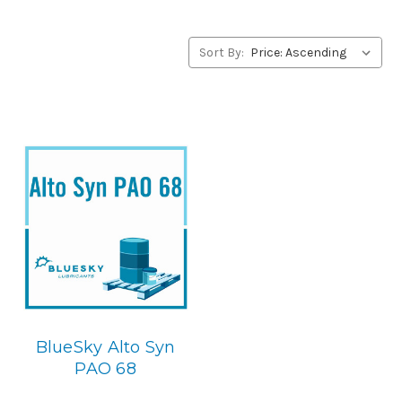
BlueSky Lubricants’ alternative to Conoco products,
please contact us by our Toll Free Phone Number 1-855-
899-7467.
Sort By:
Application
PAO Synthetic, Rust & Oxidation Gear & Bearing Lube.
Below is the BlueSky replacement
BlueSky Alto Syn
PAO 68