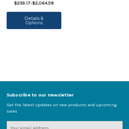
$239.17-$2,064.58
Details &
Options
Subscribe to our newsletter
Get the latest updates on new products and upcoming
sales
Email