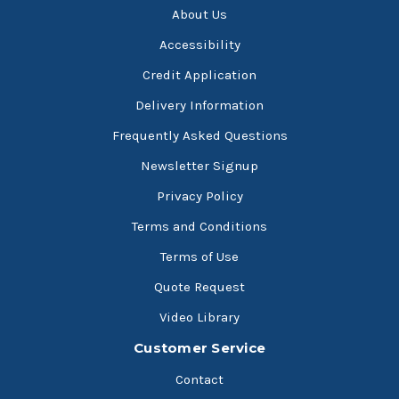
About Us
Accessibility
Credit Application
Delivery Information
Frequently Asked Questions
Newsletter Signup
Privacy Policy
Terms and Conditions
Terms of Use
Quote Request
Video Library
Customer Service
Contact