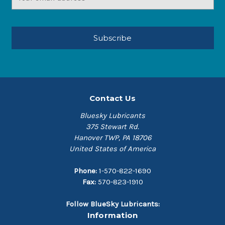
Address
Contact Us
Bluesky Lubricants
375 Stewart Rd.
Hanover TWP, PA 18706
United States of America
Phone:
1-570-822-1690
Fax:
570-823-1910
Follow BlueSky Lubricants:
Information