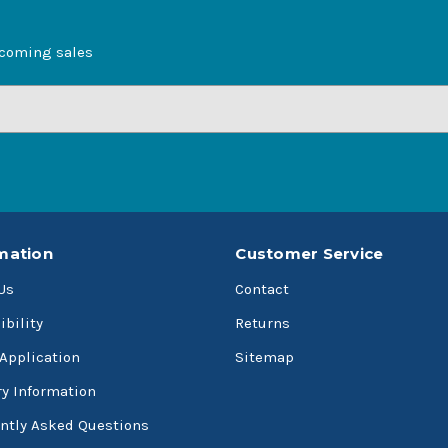
pcoming sales
mation
Customer Service
Us
Contact
ibility
Returns
 Application
Sitemap
ry Information
ntly Asked Questions