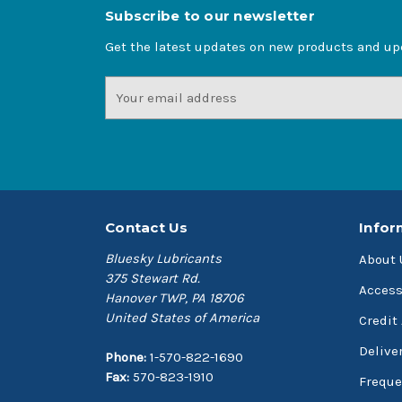
Subscribe to our newsletter
Get the latest updates on new products and u
Email
Address
Contact Us
Infor
Bluesky Lubricants
About 
375 Stewart Rd.
Access
Hanover TWP, PA 18706
United States of America
Credit
Delive
Phone:
1-570-822-1690
Fax:
570-823-1910
Freque