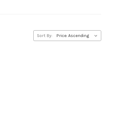
Sort By: