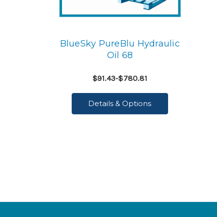
BlueSky PureBlu Hydraulic
Oil 68
$91.43-$780.81
Details & Options