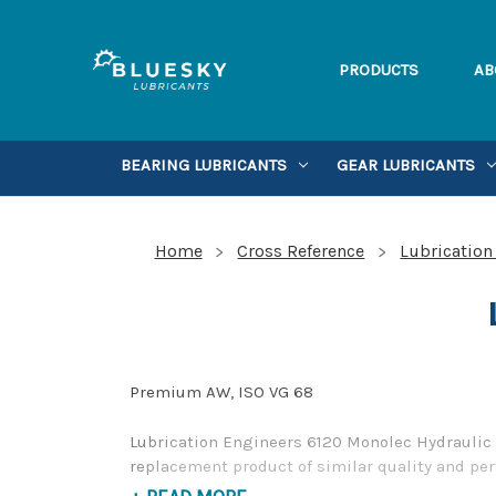
PRODUCTS
AB
BEARING LUBRICANTS
GEAR LUBRICANTS
Home
Cross Reference
Lubrication
Premium AW, ISO VG 68
Lubrication Engineers 6120 Monolec Hydraulic O
replacement product of similar quality and per
alternative to Lubrication Engineers products,