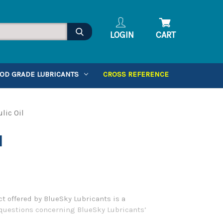
LOGIN
CART
OD GRADE LUBRICANTS
CROSS REFERENCE
lic Oil
l
t offered by BlueSky Lubricants is a
y questions concerning BlueSky Lubricants’
.