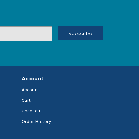
Account
Account
Cart
Checkout
Order History