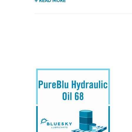
+ READ MORE
Application
Premium Base Oil, Anti-Wear Hydraulic Fluid.
B