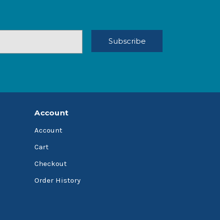
Account
Account
Cart
Checkout
Order History