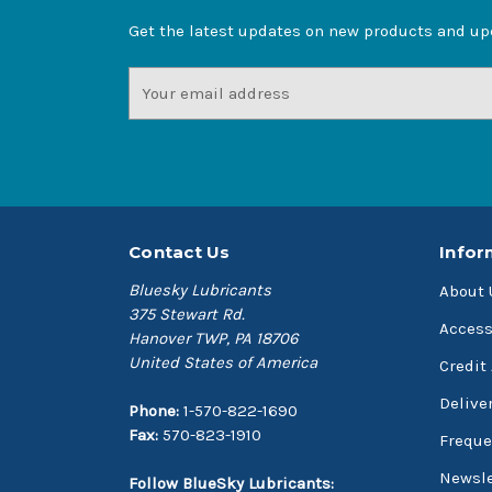
Get the latest updates on new products and u
Email
Address
Contact Us
Infor
Bluesky Lubricants
About 
375 Stewart Rd.
Access
Hanover TWP, PA 18706
United States of America
Credit
Delive
Phone:
1-570-822-1690
Fax:
570-823-1910
Freque
Newsle
Follow BlueSky Lubricants: