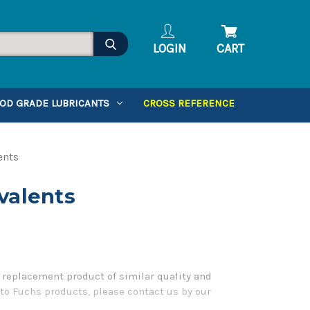
LOGIN
CART
OD GRADE LUBRICANTS
CROSS REFERENCE
ents
valents
 replacement product of similar quality and
 to Fuchs products, please contact us by our