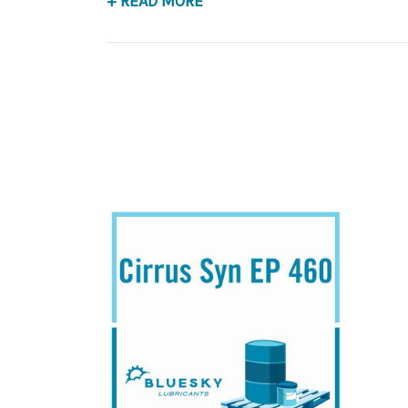
+ READ MORE
Application
PAO Synthetic, Extreme Pressure Gear Lubrican