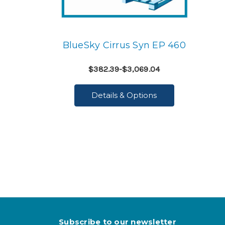
BlueSky Cirrus Syn EP 460
$382.39-$3,069.04
Details & Options
Subscribe to our newsletter