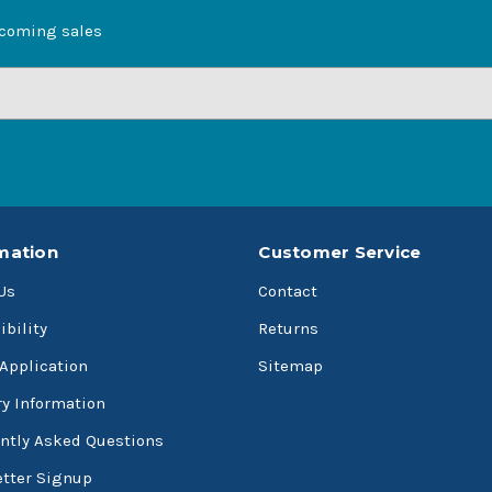
pcoming sales
mation
Customer Service
Us
Contact
ibility
Returns
 Application
Sitemap
ry Information
ntly Asked Questions
tter Signup