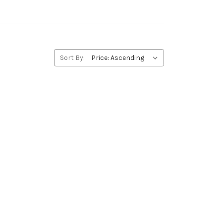
Sort By: