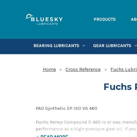
PRODUCTS
AB
BEARING LUBRICANTS
GEAR LUBRICANTS
Home
Cross Reference
Fuchs Lubri
Fuchs 
PAO Synthetic EP ISO VG 460
Fuchs Renep Compound S 460 is or was manufact
performance as a high-pressure gear oil. If yo
Toll Free Phone Number 1-855-899-7467.