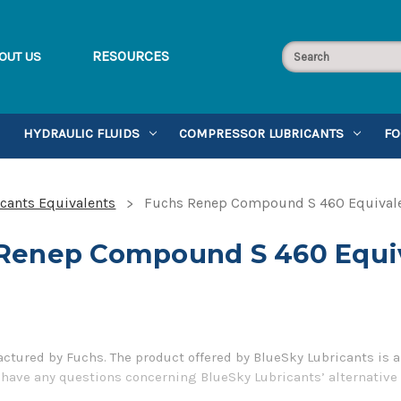
RESOURCES
OUT US
HYDRAULIC FLUIDS
COMPRESSOR LUBRICANTS
FO
cants Equivalents
Fuchs Renep Compound S 460 Equival
Renep Compound S 460 Equi
ured by Fuchs. The product offered by BlueSky Lubricants is a
u have any questions concerning BlueSky Lubricants’ alternative