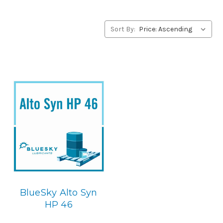
alternative to Summit products, please contact us by our
Toll Free Phone Number 1-855-899-7467.
Sort By:
Application
POE Synthetic Compressor Lubricant.
Below is the
BlueSky replacement
BlueSky Alto Syn
HP 46