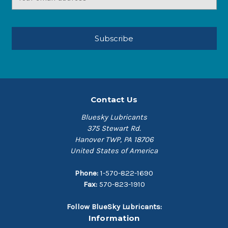
Address
Contact Us
Bluesky Lubricants
375 Stewart Rd.
Hanover TWP, PA 18706
United States of America
Phone:
1-570-822-1690
Fax:
570-823-1910
Follow BlueSky Lubricants:
Information