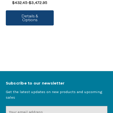
$432.45-$3,472.95
Details &
Options
Subscribe to our newsletter
Get the latest updates on new products and upcoming
sales
Email