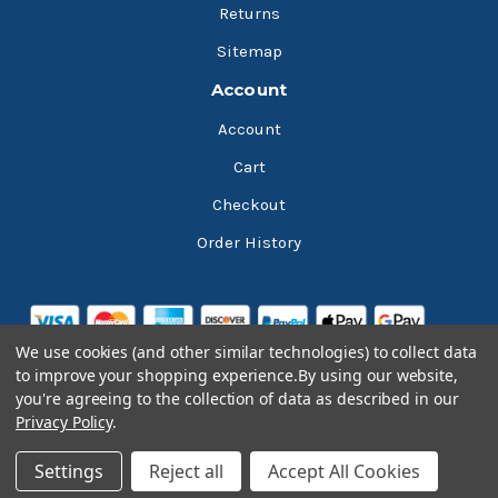
Returns
Sitemap
Account
Account
Cart
Checkout
Order History
We use cookies (and other similar technologies) to collect data
to improve your shopping experience.
By using our website,
you're agreeing to the collection of data as described in our
Privacy Policy
.
© 2026 Bluesky Lubricants
Settings
Reject all
Accept All Cookies