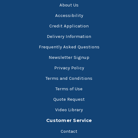
About Us
Accessibility
Credit Application
Delivery Information
Frequently Asked Questions
Newsletter Signup
Privacy Policy
Terms and Conditions
Terms of Use
Quote Request
Video Library
Customer Service
Contact