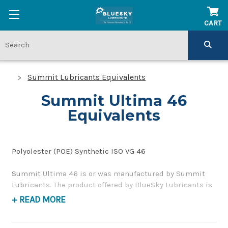
CART
Summit Lubricants Equivalents
Summit Ultima 46
Equivalents
Polyolester (POE) Synthetic ISO VG 46
Summit Ultima 46 is or was manufactured by Summit
Lubricants. The product offered by BlueSky Lubricants is
a replacement product of similar quality and
+ READ MORE
performance as a synthetic compressor oil. If you have
any questions concerning BlueSky Lubricants’