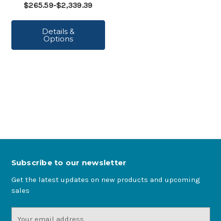
$265.59-$2,339.39
Details &
Options
Subscribe to our newsletter
Get the latest updates on new products and upcoming
sales
Email