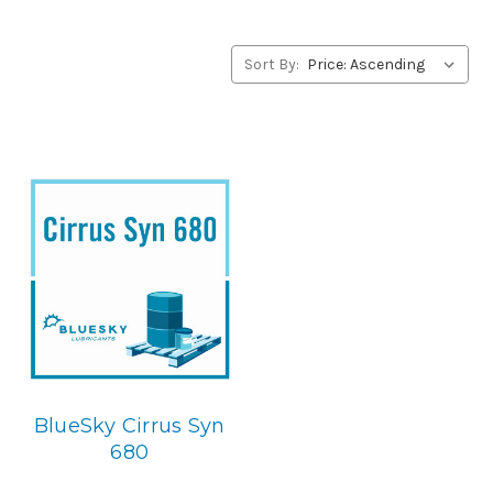
BlueSky Lubricants’ alternative to Conoco products,
please contact us by our Toll Free Phone Number 1-855-
899-7467.
Sort By:
Application
PAO Synthetic, Rust & Oxidation Gear & Bearing Lube.
Below is the BlueSky replacement
BlueSky Cirrus Syn
680