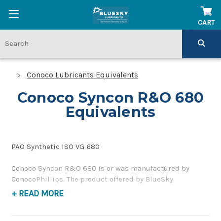
CART
Conoco Lubricants Equivalents
Conoco Syncon R&O 680
Equivalents
PAO Synthetic ISO VG 680
Conoco Syncon R&O 680 is or was manufactured by
ConocoPhillips. The product offered by BlueSky
Lubricants is a replacement product of similar quality
+ READ MORE
and performance as a corrosion inhibiting, gear and
bearing oil. If you have any questions concerning