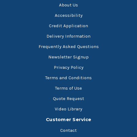
About Us
Accessibility
Credit Application
Delivery Information
Frequently Asked Questions
Newsletter Signup
Privacy Policy
Terms and Conditions
Terms of Use
Quote Request
Video Library
Customer Service
Contact