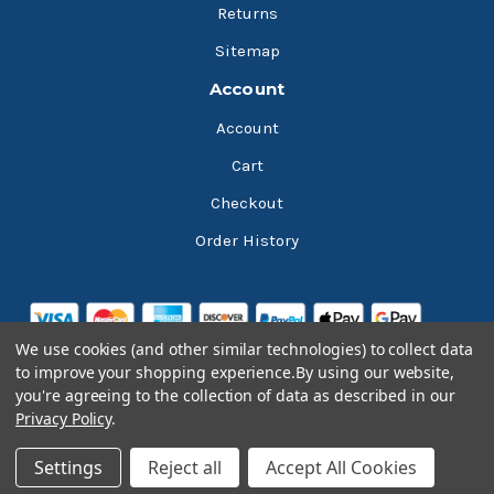
Returns
Sitemap
Account
Account
Cart
Checkout
Order History
We use cookies (and other similar technologies) to collect data
to improve your shopping experience.
By using our website,
you're agreeing to the collection of data as described in our
Privacy Policy
.
© 2026 Bluesky Lubricants
Settings
Reject all
Accept All Cookies