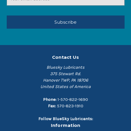
Address
Contact Us
Bluesky Lubricants
375 Stewart Rd.
Hanover TWP, PA 18706
United States of America
Phone:
1-570-822-1690
Fax:
570-823-1910
Follow BlueSky Lubricants:
Information