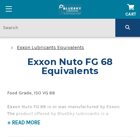
CART
Exxon Lubricants Equivalents
Exxon Nuto FG 68
Equivalents
Food Grade, ISO VG 68
Exxon Nuto FG 68 is or was manufactured by Exxon.
The product offered by BlueSky Lubricants is a
replacement product of similar quality and performance
+ READ MORE
as a premium, food grade, hydraulic and bearing oil. If
you have any questions concerning BlueSky Lubricants’