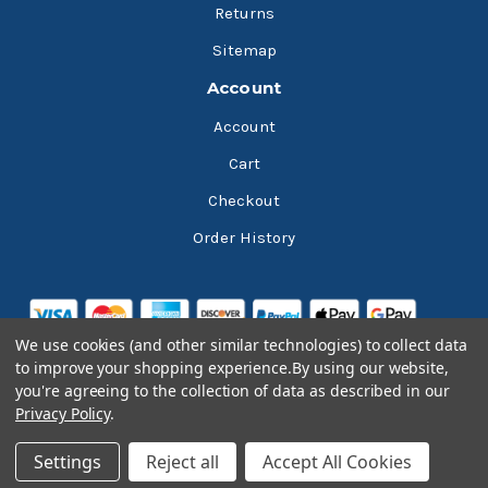
Returns
Sitemap
Account
Account
Cart
Checkout
Order History
We use cookies (and other similar technologies) to collect data
to improve your shopping experience.
By using our website,
you're agreeing to the collection of data as described in our
Privacy Policy
.
© 2026 Bluesky Lubricants
Settings
Reject all
Accept All Cookies