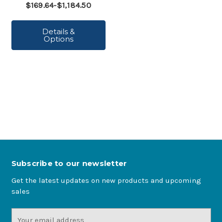
$169.64-$1,184.50
Details &
Options
Subscribe to our newsletter
Get the latest updates on new products and upcoming
sales
Email