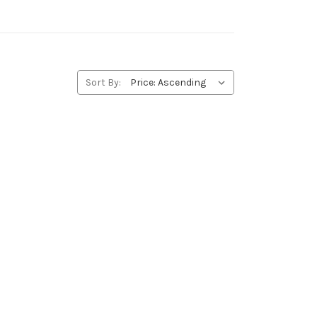
Sort By: