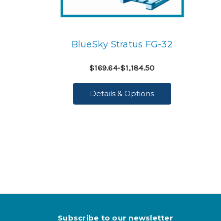
BlueSky Stratus FG-32
$169.64-$1,184.50
Details & Options
Subscribe to our newsletter