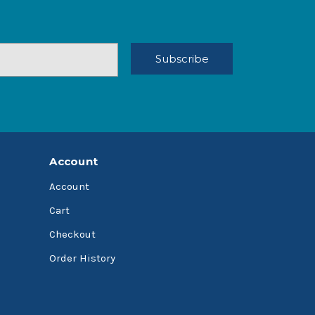
Account
Account
Cart
Checkout
Order History