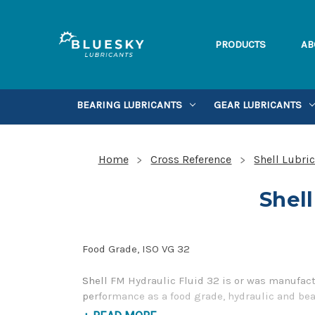
PRODUCTS
AB
BEARING LUBRICANTS
GEAR LUBRICANTS
Home
Cross Reference
Shell Lubri
Shell
Food Grade, ISO VG 32
Shell FM Hydraulic Fluid 32 is or was manufact
performance as a food grade, hydraulic and bear
contact us by our Toll Free Phone Number 1-85