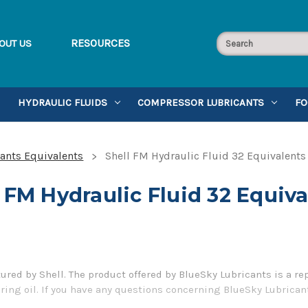
RESOURCES
OUT US
HYDRAULIC FLUIDS
COMPRESSOR LUBRICANTS
FO
cants Equivalents
Shell FM Hydraulic Fluid 32 Equivalents
 FM Hydraulic Fluid 32 Equiv
ured by Shell. The product offered by BlueSky Lubricants is a re
ing oil. If you have any questions concerning BlueSky Lubricant
5-899-7467.