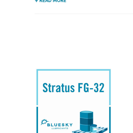
+ READ MORE
Application
USDA H-1 Food Grade Hydraulic & Bearing Lubr