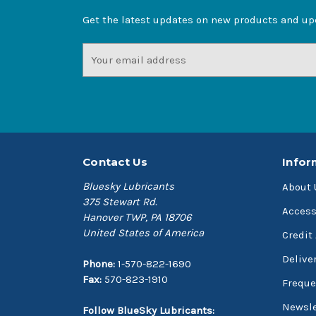
Get the latest updates on new products and u
Email
Address
Contact Us
Infor
Bluesky Lubricants
About 
375 Stewart Rd.
Access
Hanover TWP, PA 18706
United States of America
Credit
Delive
Phone:
1-570-822-1690
Fax:
570-823-1910
Freque
Newsle
Follow BlueSky Lubricants: