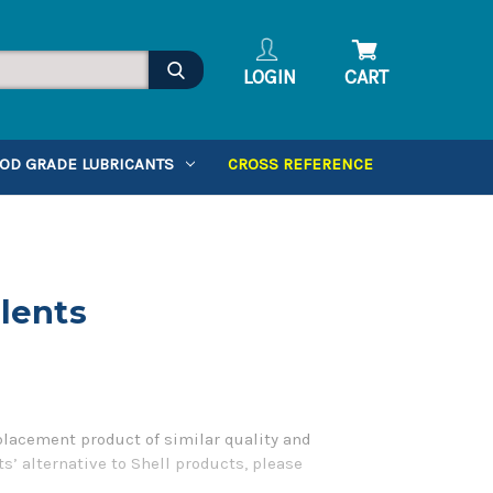
LOGIN
CART
OD GRADE LUBRICANTS
CROSS REFERENCE
alents
placement product of similar quality and
s’ alternative to Shell products, please