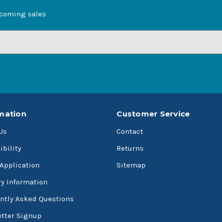
pcoming sales
mation
Customer Service
Us
Contact
ibility
Returns
 Application
Sitemap
ry Information
ntly Asked Questions
tter Signup