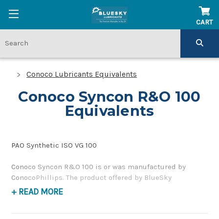
CART
Conoco Lubricants Equivalents
Conoco Syncon R&O 100
Equivalents
PAO Synthetic ISO VG 100
Conoco Syncon R&O 100 is or was manufactured by
ConocoPhillips. The product offered by BlueSky
Lubricants is a replacement product of similar quality
+ READ MORE
and performance as a corrosion inhibiting, gear and
bearing oil. If you have any questions concerning