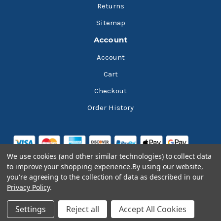
Returns
Sitemap
Account
Account
Cart
Checkout
Order History
We use cookies (and other similar technologies) to collect data
to improve your shopping experience.
By using our website,
you're agreeing to the collection of data as described in our
Privacy Policy
.
© 2026 Bluesky Lubricants
Settings
Reject all
Accept All Cookies