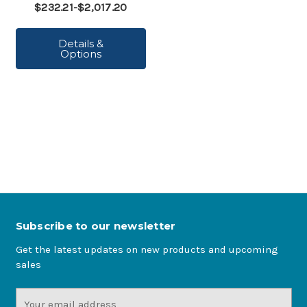
$232.21-$2,017.20
Details &
Options
Subscribe to our newsletter
Get the latest updates on new products and upcoming
sales
Email