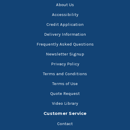
About Us
Accessibility
Credit Application
Delivery Information
Frequently Asked Questions
Newsletter Signup
Privacy Policy
Terms and Conditions
Terms of Use
Quote Request
Video Library
Customer Service
Contact