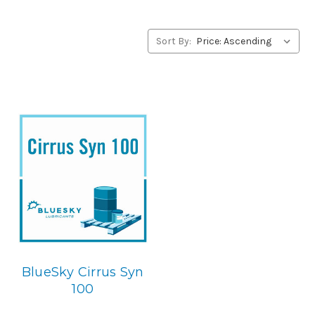
BlueSky Lubricants’ alternative to Conoco products,
please contact us by our Toll Free Phone Number 1-855-
899-7467.
Sort By:
Application
PAO Synthetic, Rust & Oxidation Gear & Bearing Lube.
Below is the BlueSky replacement
BlueSky Cirrus Syn
100