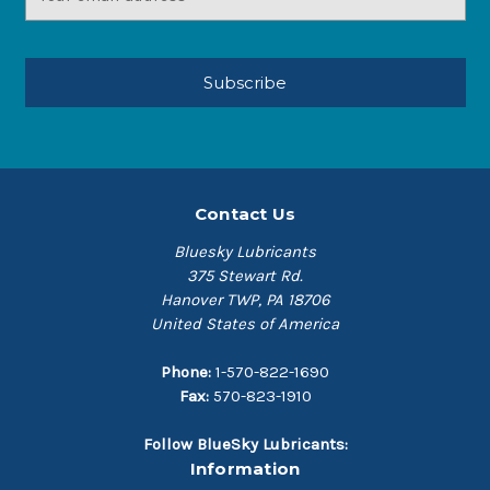
Address
Contact Us
Bluesky Lubricants
375 Stewart Rd.
Hanover TWP, PA 18706
United States of America
Phone:
1-570-822-1690
Fax:
570-823-1910
Follow BlueSky Lubricants:
Information