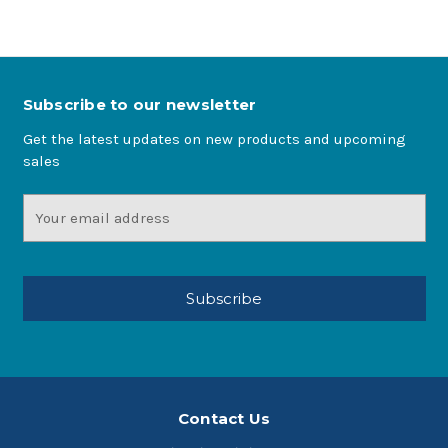
Subscribe to our newsletter
Get the latest updates on new products and upcoming
sales
Email
Address
Contact Us