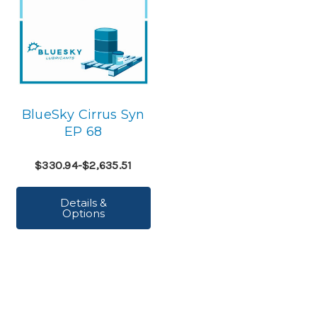
BlueSky Cirrus Syn
EP 68
$330.94-$2,635.51
Details &
Options