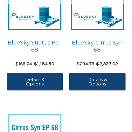
BlueSky Stratus FG-
BlueSky Cirrus Syn
68
68
$169.64-$1,184.50
$294.79-$2,337.02
Details &
Details &
Options
Options