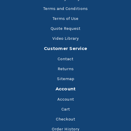
Terms and Conditions
Terms of Use
Quote Request
Video Library
Customer Service
Contact
Returns
Sitemap
Account
Account
Cart
Checkout
Order History