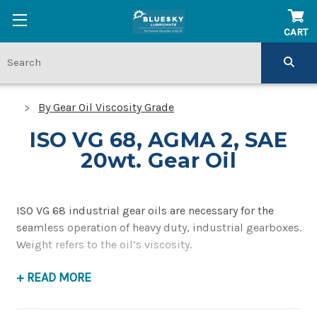
CART
By Gear Oil Viscosity Grade
ISO VG 68, AGMA 2, SAE
20wt. Gear Oil
ISO VG 68 industrial gear oils are necessary for the
seamless operation of heavy duty, industrial gearboxes.
Weight refers to the oil’s viscosity.
+ READ MORE
ISO VG 68 lubricants (also AGMA 2, SAE 20wt) have a
midpoint kinematic viscosity of 68 mm2/s, also
referred to as centistokes (cSt). AGMA 2 lubricants have