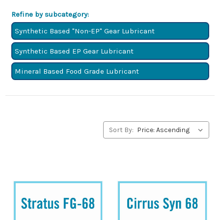
a minimum viscosity of 61.2 mPa.s and a maximum
Refine by subcategory:
viscosity of 74.8 mPa.s. These numbers determine a
fluid’s resistance to flow (viscosity).
Synthetic Based "Non-EP" Gear Lubricant
Synthetic Based EP Gear Lubricant
Mineral Based Food Grade Lubricant
Sort By: