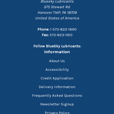
Bluesky Lubricants
375 Stewart Rd.
Hanover TWP, PA 18706
United States of America
Phone:
1-570-822-1690
Fax:
570-823-1910
Follow BlueSky Lubricants:
Information
About Us
Accessibility
Credit Application
Delivery Information
Frequently Asked Questions
Newsletter Signup
Privacy Policy