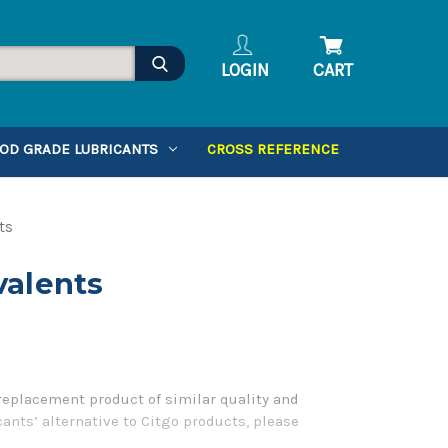
LOGIN
CART
OD GRADE LUBRICANTS
CROSS REFERENCE
ts
valents
 replacement product of similar quality and
ants’ alternative to Citgo products, please