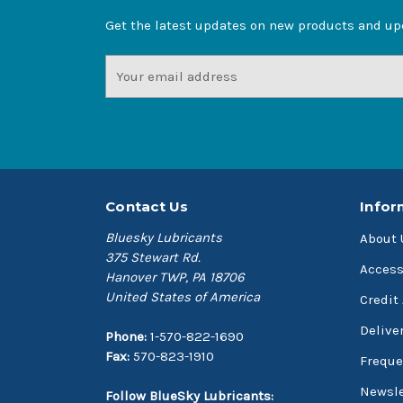
Get the latest updates on new products and u
Email
Address
Contact Us
Infor
Bluesky Lubricants
About 
375 Stewart Rd.
Access
Hanover TWP, PA 18706
United States of America
Credit
Delive
Phone:
1-570-822-1690
Fax:
570-823-1910
Freque
Newsle
Follow BlueSky Lubricants: