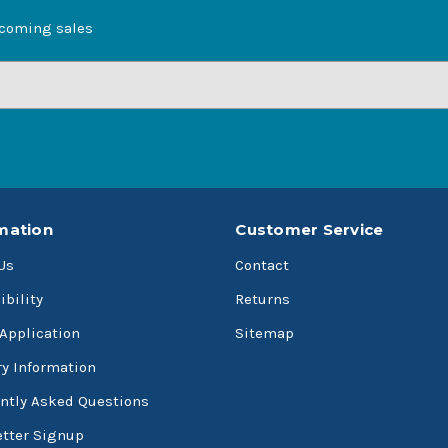
pcoming sales
mation
Customer Service
Us
Contact
ibility
Returns
 Application
Sitemap
ry Information
ntly Asked Questions
tter Signup