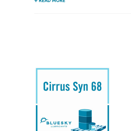
+ READ MORE
Application
PAO Synthetic, Rust & Oxidation Gear & Beari