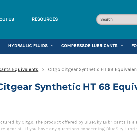
RESOURCES
OUT US
HYDRAULIC FLUIDS
COMPRESSOR LUBRICANTS
FO
cants Equivalents
Citgo Citgear Synthetic HT 68 Equivalen
Citgear Synthetic HT 68 Equi
ctured by Citgo. The product offered by BlueSky Lubricants is a
e gear oil. If you have any questions concerning BlueSky Lubric
5-899-7467.