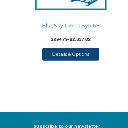
BlueSky Cirrus Syn 68
$294.79-$2,337.02
Details & Options
Subscribe to our newsletter