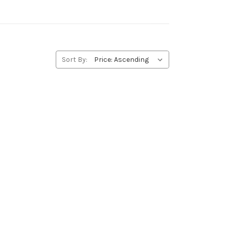
Sort By: