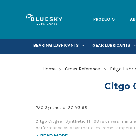
PRODUCTS
AB
BEARING LUBRICANTS
GEAR LUBRICANTS
Home
Cross Reference
Citgo Lubri
Citgo 
PAO Synthetic ISO VG 68
Citgo Citgear Synthetic HT 68 is or was manufa
performance as a synthetic, extreme temperatur
contact us by our Toll Free Phone Number 1-85