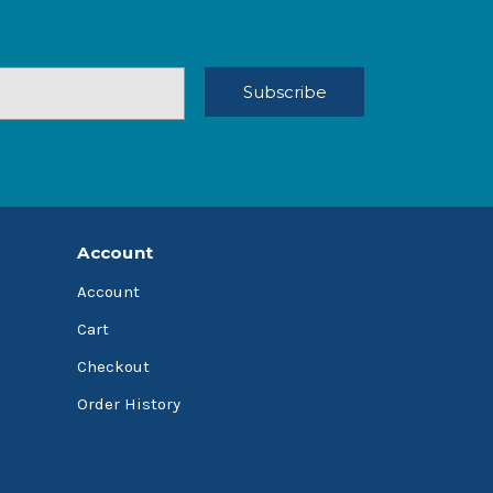
Account
Account
Cart
Checkout
Order History