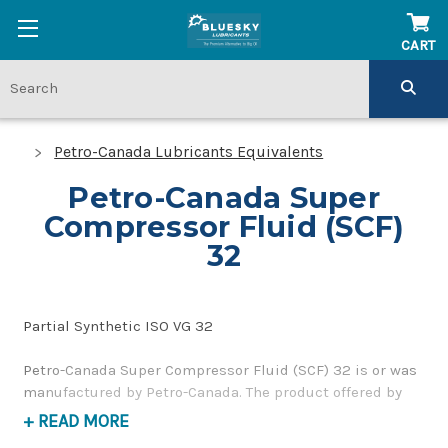
CART
Petro-Canada Lubricants Equivalents
Petro-Canada Super
Compressor Fluid (SCF)
32
Partial Synthetic ISO VG 32
Petro-Canada Super Compressor Fluid (SCF) 32 is or was
manufactured by Petro-Canada. The product offered by
BlueSky Lubricants is a replacement product of similar
+ READ MORE
quality and performance as a synthetic, compressor oil. If