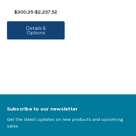
$300.35-$2,237.52
Details &
Options
Subscribe to our newsletter
Get the latest updates on new products and upcoming
sales