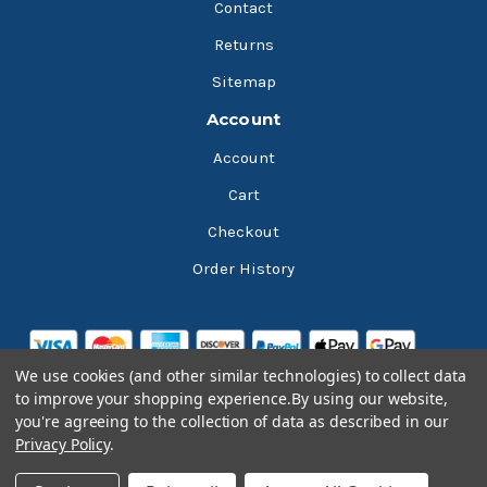
Contact
Returns
Sitemap
Account
Account
Cart
Checkout
Order History
We use cookies (and other similar technologies) to collect data
to improve your shopping experience.
By using our website,
you're agreeing to the collection of data as described in our
Privacy Policy
.
© 2026 Bluesky Lubricants