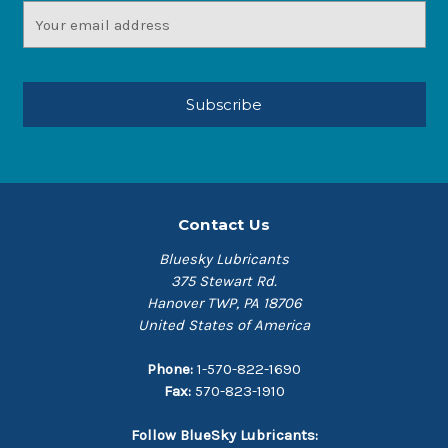
Email
Address
Contact Us
Bluesky Lubricants
375 Stewart Rd.
Hanover TWP, PA 18706
United States of America
Phone:
1-570-822-1690
Fax:
570-823-1910
Follow BlueSky Lubricants: