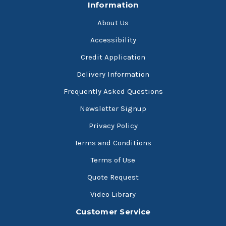
Information
About Us
Accessibility
Credit Application
Delivery Information
Frequently Asked Questions
Newsletter Signup
Privacy Policy
Terms and Conditions
Terms of Use
Quote Request
Video Library
Customer Service