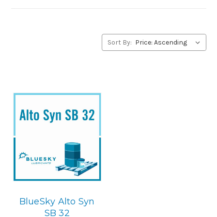
you have any questions concerning BlueSky Lubricants’
alternative to Petro-Canada products, please contact us
by our Toll Free Phone Number 1-855-899-7467.
Sort By:
Application
Synthetic Blend, Rotory Screw & Centerifugal
Compressor Lubricant.
Below is the BlueSky replacement
BlueSky Alto Syn
SB 32