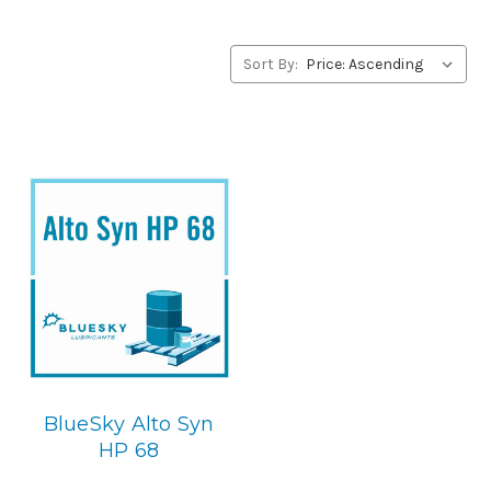
alternative to Gardner Denver products, please contact
us by our Toll Free Phone Number 1-855-899-7467.
Sort By:
Application
POE Synthetic Compressor Lubricant.
Below is the
BlueSky replacement
BlueSky Alto Syn
HP 68