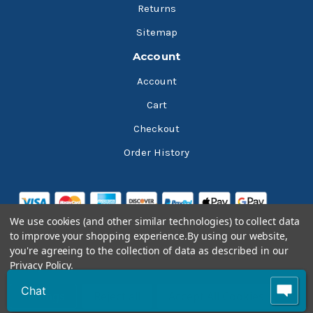
Returns
Sitemap
Account
Account
Cart
Checkout
Order History
We use cookies (and other similar technologies) to collect data
to improve your shopping experience.
By using our website,
you're agreeing to the collection of data as described in our
Privacy Policy
.
© 2026 Bluesky Lubricants
Chat
Settings
Reject all
Accept All Cookies