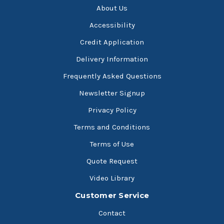
About Us
Accessibility
Credit Application
Delivery Information
Frequently Asked Questions
Newsletter Signup
Privacy Policy
Terms and Conditions
Terms of Use
Quote Request
Video Library
Customer Service
Contact