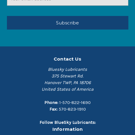
Address
Contact Us
Bluesky Lubricants
375 Stewart Rd.
Hanover TWP, PA 18706
United States of America
Phone:
1-570-822-1690
Fax:
570-823-1910
Follow BlueSky Lubricants:
Information