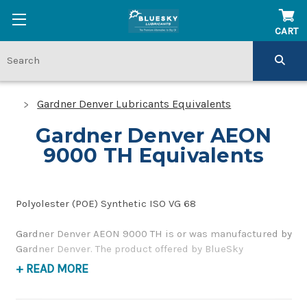
CART
Gardner Denver Lubricants Equivalents
Gardner Denver AEON
9000 TH Equivalents
Polyolester (POE) Synthetic ISO VG 68
Gardner Denver AEON 9000 TH is or was manufactured by
Gardner Denver. The product offered by BlueSky
Lubricants is a replacement product of similar quality
+ READ MORE
and performance as a synthetic compressor oil. If you
have any questions concerning BlueSky Lubricants’