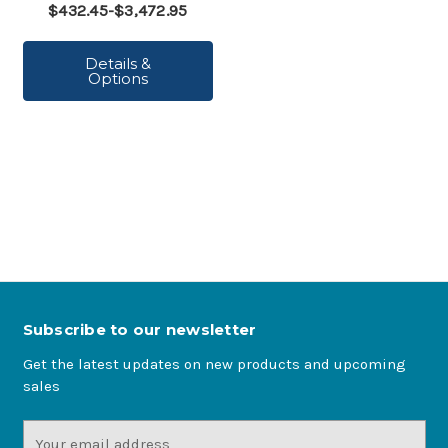
$432.45-$3,472.95
Details &
Options
Subscribe to our newsletter
Get the latest updates on new products and upcoming
sales
Email