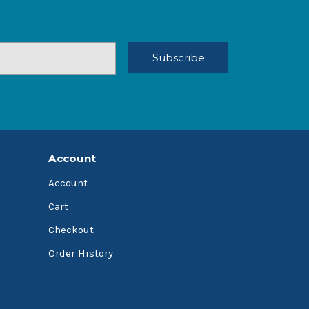
Account
Account
Cart
Checkout
Order History