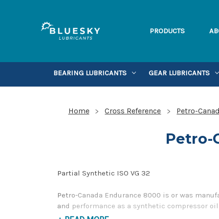
PRODUCTS
AB
BEARING LUBRICANTS
GEAR LUBRICANTS
Home
Cross Reference
Petro-Canad
Petro-
Partial Synthetic ISO VG 32
Petro-Canada Endurance 8000 is or was manufac
and performance as a synthetic compressor oil.
contact us by our Toll Free Phone Number 1-85