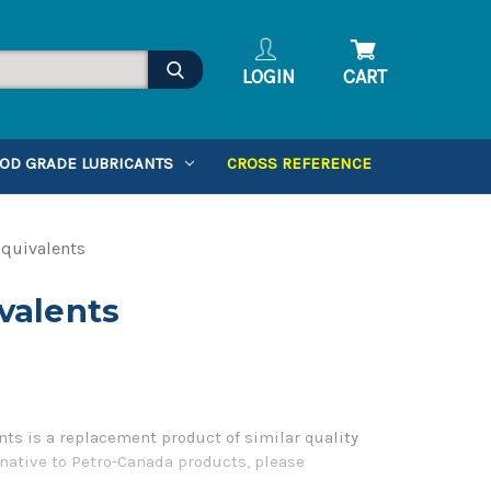
LOGIN
CART
OD GRADE LUBRICANTS
CROSS REFERENCE
quivalents
valents
ts is a replacement product of similar quality
native to Petro-Canada products, please