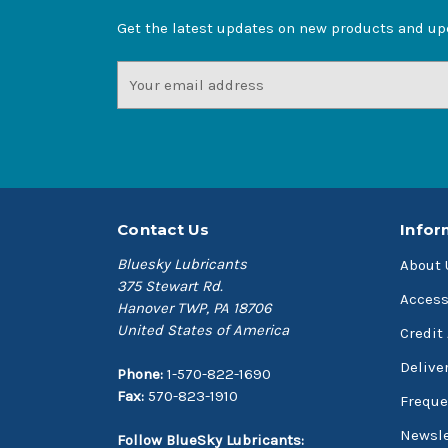
Get the latest updates on new products and u
Email
Address
Contact Us
Infor
Bluesky Lubricants
About 
375 Stewart Rd.
Access
Hanover TWP, PA 18706
United States of America
Credit
Delive
Phone:
1-570-822-1690
Fax:
570-823-1910
Freque
Newsle
Follow BlueSky Lubricants: