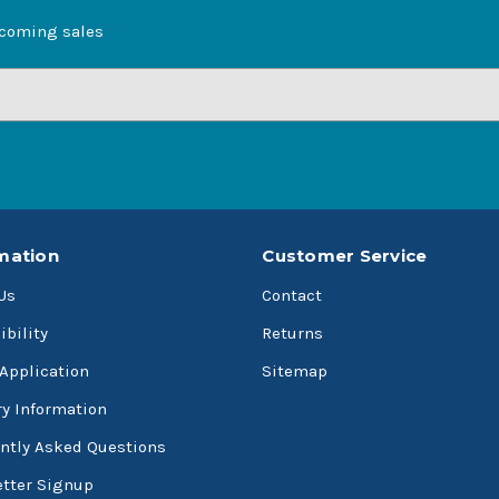
pcoming sales
mation
Customer Service
Us
Contact
ibility
Returns
 Application
Sitemap
ry Information
ntly Asked Questions
tter Signup