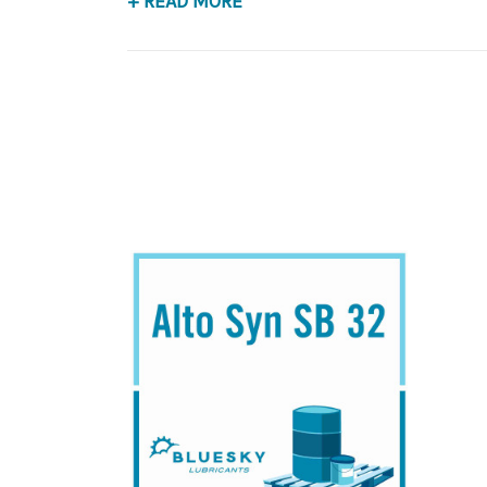
+ READ MORE
Application
Synthetic Blend, Rotory Screw & Centerifugal 