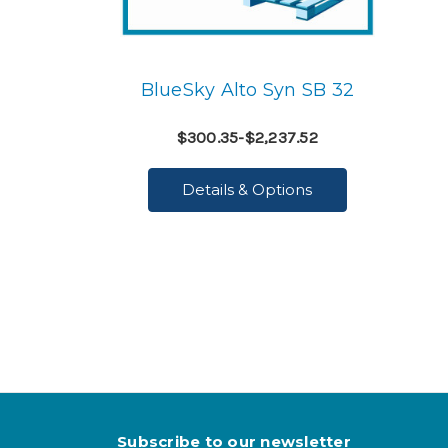
BlueSky Alto Syn SB 32
$300.35-$2,237.52
Details & Options
Subscribe to our newsletter