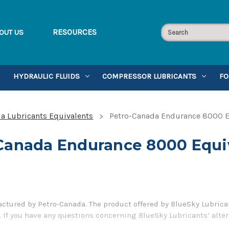
RESOURCES
OUT US
HYDRAULIC FLUIDS
COMPRESSOR LUBRICANTS
FO
a Lubricants Equivalents
Petro-Canada Endurance 8000 E
Canada Endurance 8000 Equi
tured by Petro-Canada. The product offered by BlueSky Lubrican
 If you have any questions concerning BlueSky Lubricants’ alter
5-899-7467.