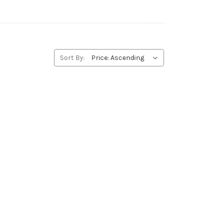
Sort By: