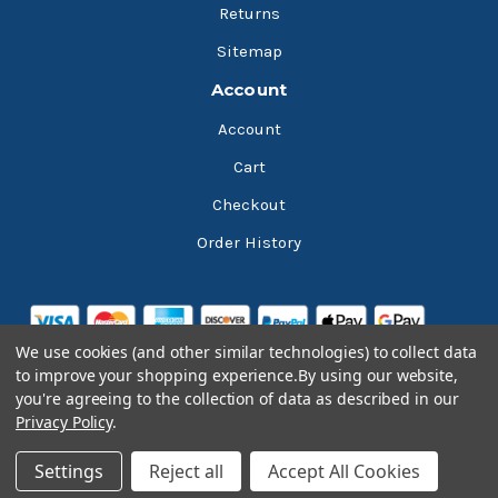
Returns
Sitemap
Account
Account
Cart
Checkout
Order History
We use cookies (and other similar technologies) to collect data
to improve your shopping experience.
By using our website,
you're agreeing to the collection of data as described in our
Privacy Policy
.
© 2026 Bluesky Lubricants
Settings
Reject all
Accept All Cookies