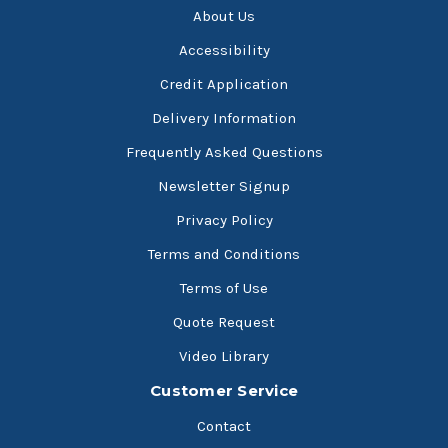
About Us
Accessibility
Credit Application
Delivery Information
Frequently Asked Questions
Newsletter Signup
Privacy Policy
Terms and Conditions
Terms of Use
Quote Request
Video Library
Customer Service
Contact