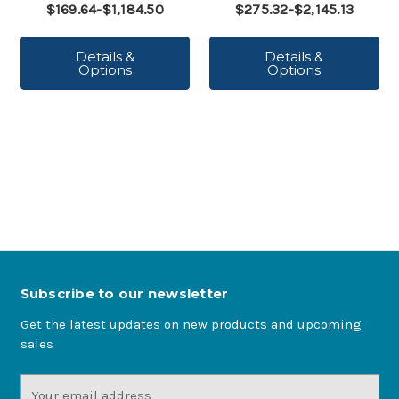
$169.64-$1,184.50
$275.32-$2,145.13
Details &
Details &
Options
Options
Subscribe to our newsletter
Get the latest updates on new products and upcoming
sales
Email