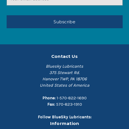
Address
Contact Us
Bluesky Lubricants
375 Stewart Rd.
Hanover TWP, PA 18706
United States of America
Phone:
1-570-822-1690
Fax:
570-823-1910
Follow BlueSky Lubricants:
Information