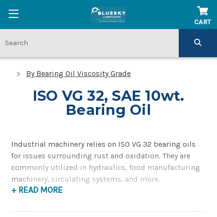
CART
By Bearing Oil Viscosity Grade
ISO VG 32, SAE 10wt.
Bearing Oil
Industrial machinery relies on ISO VG 32 bearing oils
for issues surrounding rust and oxidation. They are
commonly utilized in hydraulics, food manufacturing
machinery, circulating systems, and more.
+ READ MORE
The numbers listed for each specification may vary
depending on the testing mechanism. ISO VG 32 oil has