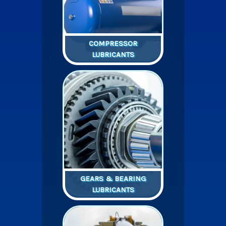
COMPRESSOR
LUBRICANTS
GEARS & BEARING
LUBRICANTS