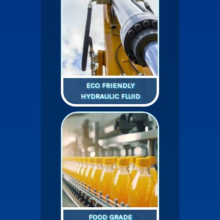
ECO FRIENDLY
HYDRAULIC FLUID
FOOD GRADE