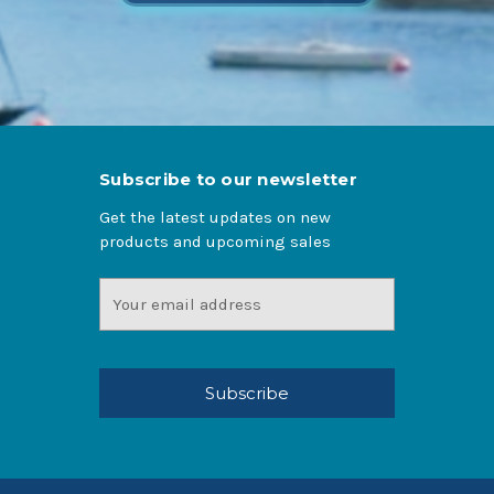
Subscribe to our newsletter
Get the latest updates on new
products and upcoming sales
Email
Address