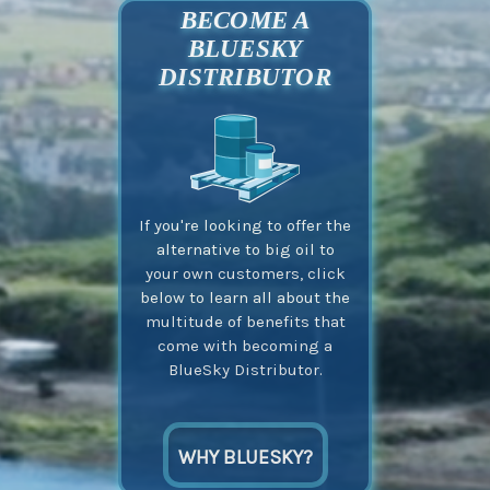
BECOME A
BLUESKY
DISTRIBUTOR
If you're looking to offer the
alternative to big oil to
your own customers, click
below to learn all about the
multitude of benefits that
come with becoming a
BlueSky Distributor.
WHY BLUESKY?