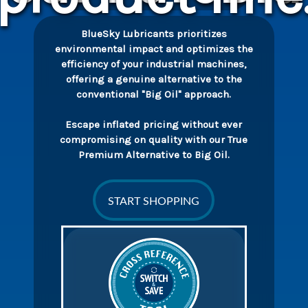
BlueSky Lubricants prioritizes
environmental impact and optimizes the
efficiency of your industrial machines,
offering a genuine alternative to the
conventional "Big Oil" approach.
Escape inflated pricing without ever
compromising on quality with our True
Premium Alternative to Big Oil.
START SHOPPING