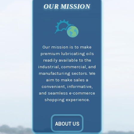
OUR MISSION
Our mission is to make
premium lubricating oils
readily available to the
industrial, commercial, and
manufacturing sectors. We
aim to make sales a
convenient, informative,
and seamless e-commerce
shopping experience.
ABOUT US