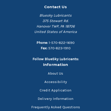
Contact Us
Bluesky Lubricants
375 Stewart Rd.
Hanover TWP, PA 18706
United States of America
Phone:
1-570-822-1690
Fax:
570-823-1910
Follow BlueSky Lubricants:
Information
About Us
Accessibility
Credit Application
Delivery Information
Frequently Asked Questions