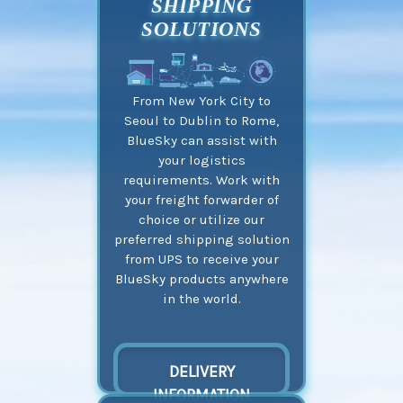
SHIPPING
SOLUTIONS
From New York City to
Seoul to Dublin to Rome,
BlueSky can assist with
your logistics
requirements. Work with
your freight forwarder of
choice or utilize our
preferred shipping solution
from UPS to receive your
BlueSky products anywhere
in the world.
DELIVERY
INFORMATION