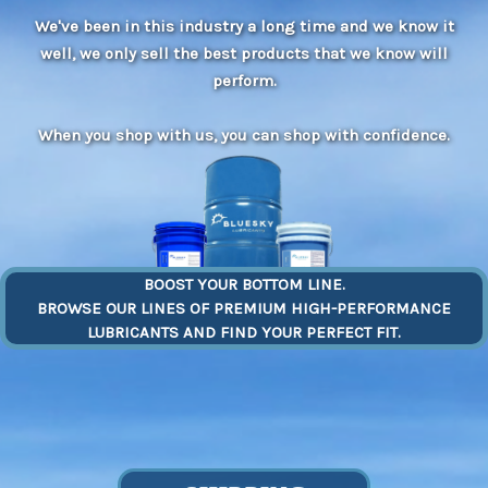
We've been in this industry a long time and we know it
well, we only sell the best products that we know will
perform.
When you shop with us, you can shop with confidence.
BOOST YOUR BOTTOM LINE.
BROWSE OUR LINES OF PREMIUM HIGH-PERFORMANCE
LUBRICANTS AND FIND YOUR PERFECT FIT.