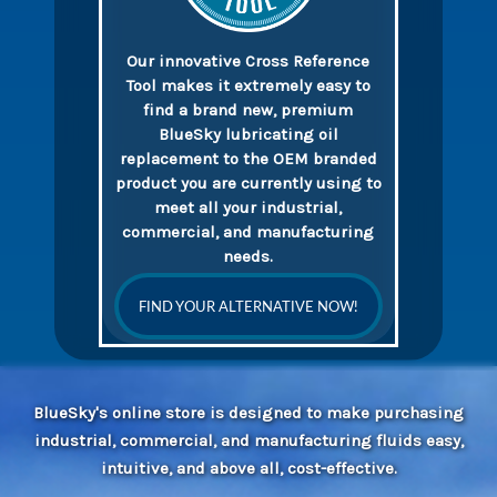
Our innovative Cross Reference
Tool makes it extremely easy to
find a brand new, premium
BlueSky lubricating oil
replacement to the OEM branded
product you are currently using to
meet all your industrial,
commercial, and manufacturing
needs.
FIND YOUR ALTERNATIVE NOW!
BlueSky's online store is designed to make purchasing
industrial, commercial, and manufacturing fluids easy,
intuitive, and above all, cost-effective.