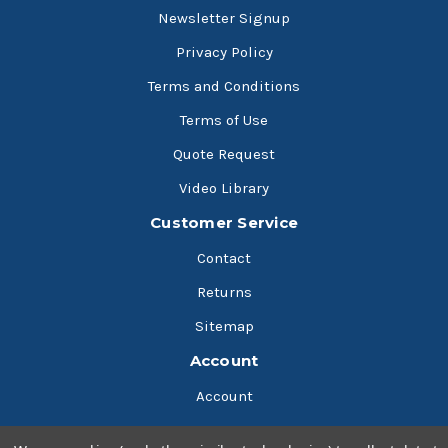
Newsletter Signup
Privacy Policy
Terms and Conditions
Terms of Use
Quote Request
Video Library
Customer Service
Contact
Returns
Sitemap
Account
Account
Cart