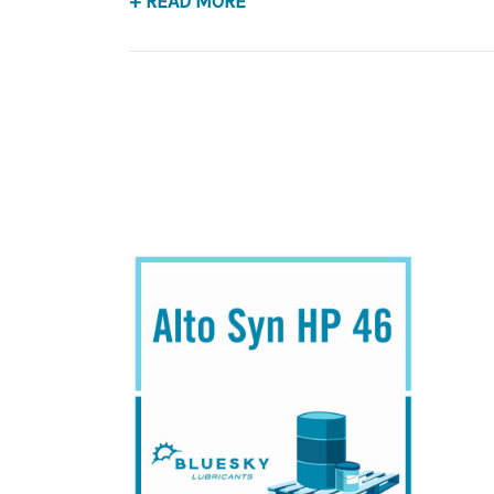
+ READ MORE
Application
POE Synthetic Compressor Lubricant.
Below is