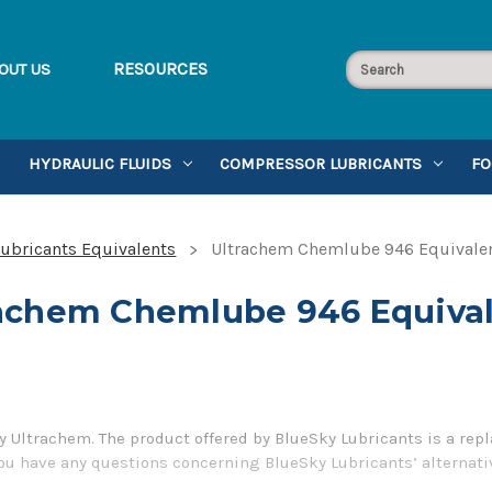
RESOURCES
OUT US
HYDRAULIC FLUIDS
COMPRESSOR LUBRICANTS
FO
ubricants Equivalents
Ultrachem Chemlube 946 Equivale
achem Chemlube 946 Equiva
Ultrachem. The product offered by BlueSky Lubricants is a repl
you have any questions concerning BlueSky Lubricants’ alternati