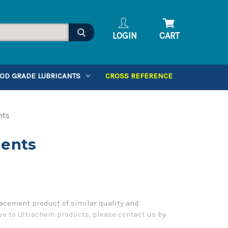
LOGIN
CART
OD GRADE LUBRICANTS
CROSS REFERENCE
nts
lents
acement product of similar quality and
ve to Ultrachem products, please contact us by