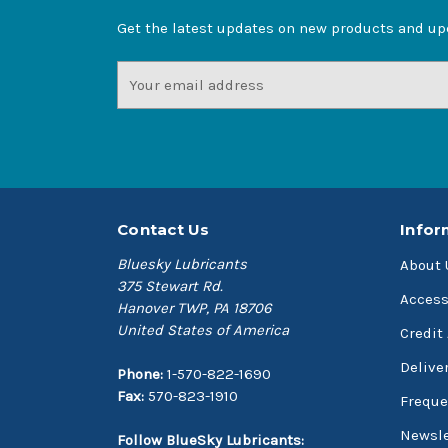
Get the latest updates on new products and u
Email
Address
Contact Us
Infor
Bluesky Lubricants
About 
375 Stewart Rd.
Access
Hanover TWP, PA 18706
United States of America
Credit
Delive
Phone:
1-570-822-1690
Fax:
570-823-1910
Freque
Newsle
Follow BlueSky Lubricants: