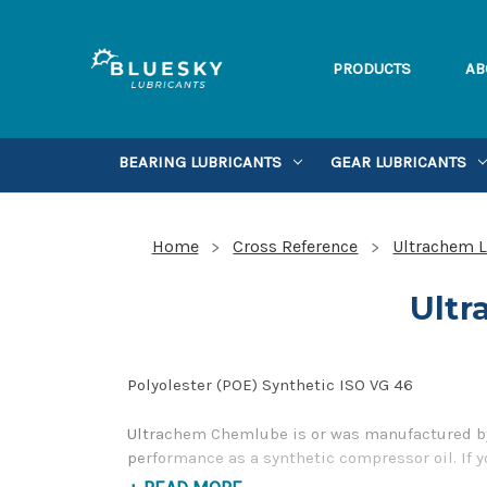
PRODUCTS
AB
BEARING LUBRICANTS
GEAR LUBRICANTS
Home
Cross Reference
Ultrachem L
Ultr
Polyolester (POE) Synthetic ISO VG 46
Ultrachem Chemlube is or was manufactured by 
performance as a synthetic compressor oil. If 
our Toll Free Phone Number 1-855-899-7467.