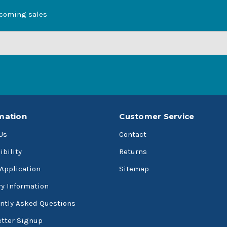
pcoming sales
mation
Customer Service
Us
Contact
ibility
Returns
 Application
Sitemap
ry Information
ntly Asked Questions
tter Signup