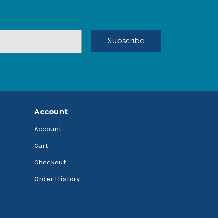
Account
Account
Cart
Checkout
Order History