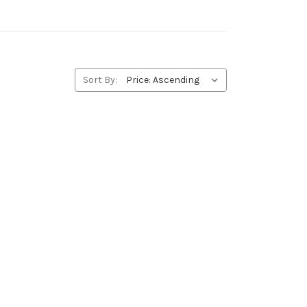
Sort By: