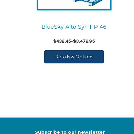
BlueSky Alto Syn HP 46
$432.45-$3,472.95
Details & Options
Subscribe to our newsletter