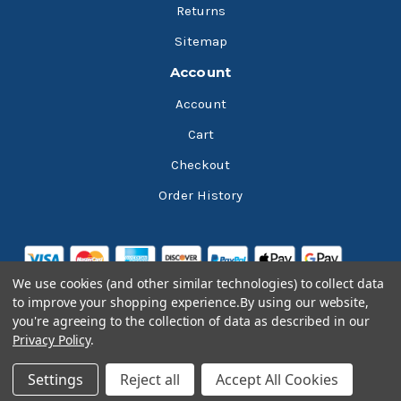
Returns
Sitemap
Account
Account
Cart
Checkout
Order History
We use cookies (and other similar technologies) to collect data
to improve your shopping experience.
By using our website,
you're agreeing to the collection of data as described in our
Privacy Policy
.
© 2026 Bluesky Lubricants
Settings
Reject all
Accept All Cookies