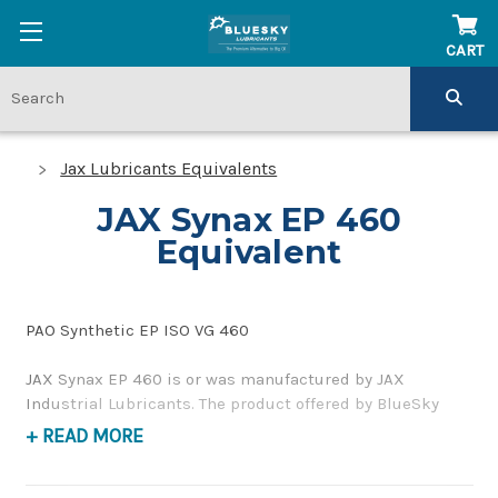
CART
Jax Lubricants Equivalents
JAX Synax EP 460
Equivalent
PAO Synthetic EP ISO VG 460
JAX Synax EP 460 is or was manufactured by JAX
Industrial Lubricants. The product offered by BlueSky
Lubricants is a replacement product of similar quality
+ READ MORE
and performance as a synthetic, high-pressure gear oil. If
you have any questions concerning BlueSky Lubricants’