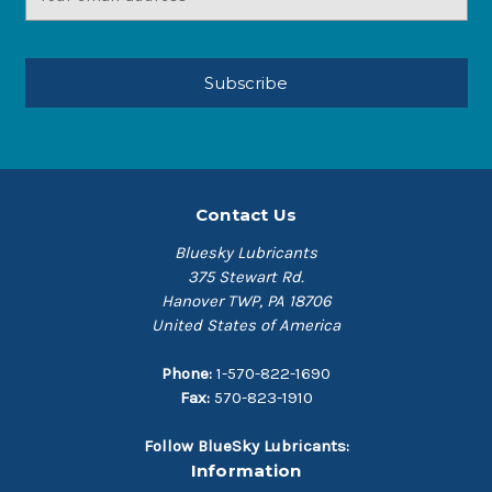
Address
Contact Us
Bluesky Lubricants
375 Stewart Rd.
Hanover TWP, PA 18706
United States of America
Phone:
1-570-822-1690
Fax:
570-823-1910
Follow BlueSky Lubricants:
Information