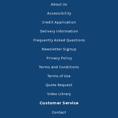
About Us
Accessibility
Credit Application
Delivery Information
Frequently Asked Questions
Newsletter Signup
Privacy Policy
Terms and Conditions
Terms of Use
Quote Request
Video Library
Customer Service
Contact