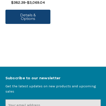
$382.39-$3,069.04
Details &
Options
Subscribe to our newsletter
Get the latest updates on new products and upcoming
sales
Email