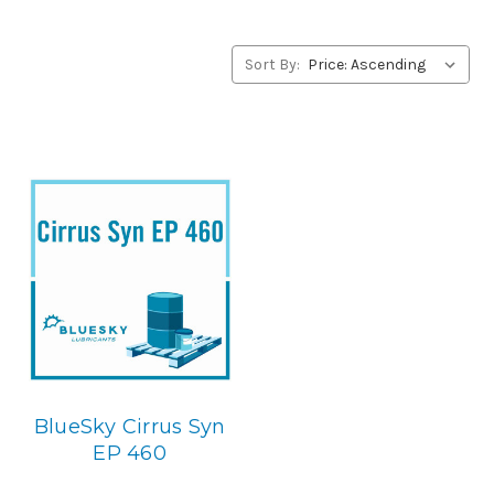
alternative to JAX products, please contact us by our Toll
Free Phone Number 1-855-899-7467.
Sort By:
Application
PAO Synthetic, Extreme Pressure Gear Lubricant. Below is
the BlueSky replacement
BlueSky Cirrus Syn
EP 460