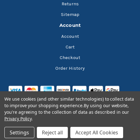
Returns
Sitemap
Account
Account
Cart
Checkout
Order History
We use cookies (and other similar technologies) to collect data
to improve your shopping experience.
By using our website,
you're agreeing to the collection of data as described in our
Privacy Policy
.
© 2026 Bluesky Lubricants
Settings
Reject all
Accept All Cookies