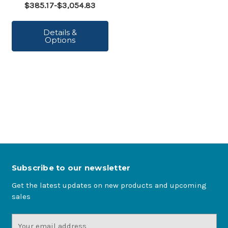
$385.17-$3,054.83
Details &
Options
Subscribe to our newsletter
Get the latest updates on new products and upcoming
sales
Email