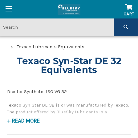
CART
Texaco Lubricants Equivalents
Texaco Syn-Star DE 32
Equivalents
Diester Synthetic ISO VG 32
Texaco Syn-Star DE 32 is or was manufactured by Texaco.
The product offered by BlueSky Lubricants is a
replacement product of similar quality and performance
+ READ MORE
as a synthetic compressor oil. If you have any questions
concerning BlueSky Lubricants’ alternative to Texaco