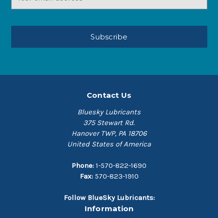
Address
Contact Us
Bluesky Lubricants
375 Stewart Rd.
Hanover TWP, PA 18706
United States of America
Phone:
1-570-822-1690
Fax:
570-823-1910
Follow BlueSky Lubricants:
Information