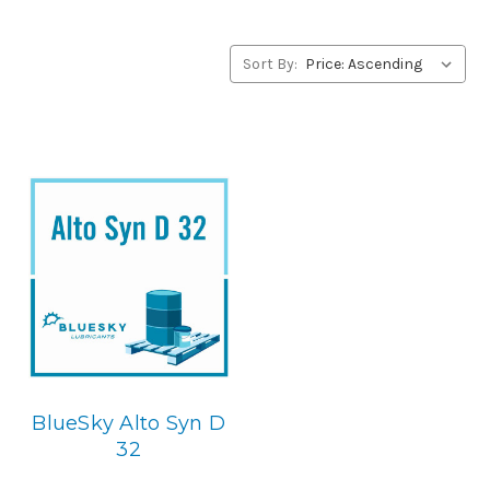
products, please contact us by our Toll Free Phone
Number 1-855-899-7467.
Sort By:
Application
Diester Synthetic, Centerifugal Compressor Lubricant.
Below is the BlueSky replacement
BlueSky Alto Syn D
32