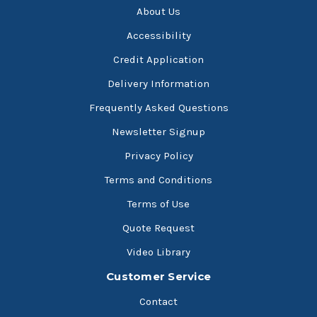
About Us
Accessibility
Credit Application
Delivery Information
Frequently Asked Questions
Newsletter Signup
Privacy Policy
Terms and Conditions
Terms of Use
Quote Request
Video Library
Customer Service
Contact