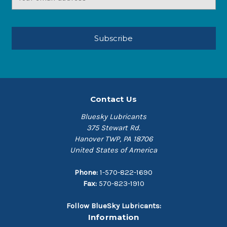
Address
Contact Us
Bluesky Lubricants
375 Stewart Rd.
Hanover TWP, PA 18706
United States of America
Phone:
1-570-822-1690
Fax:
570-823-1910
Follow BlueSky Lubricants:
Information