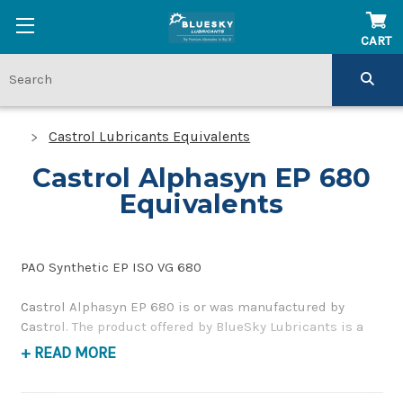
CART
Castrol Lubricants Equivalents
Castrol Alphasyn EP 680
Equivalents
PAO Synthetic EP ISO VG 680
Castrol Alphasyn EP 680 is or was manufactured by
Castrol. The product offered by BlueSky Lubricants is a
replacement product of similar quality and performance
+ READ MORE
as a synthetic, high pressure gear and bearing lubricant.
If you have any questions concerning BlueSky