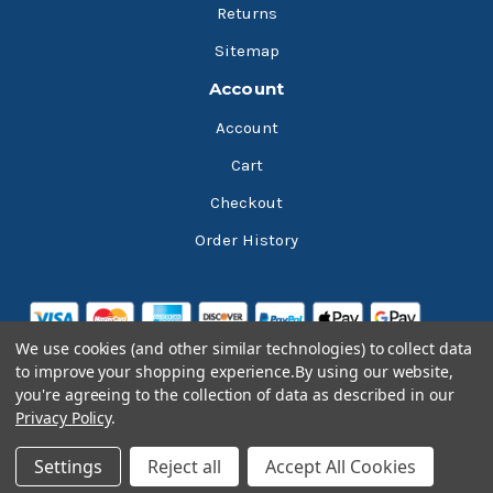
Returns
Sitemap
Account
Account
Cart
Checkout
Order History
We use cookies (and other similar technologies) to collect data
to improve your shopping experience.
By using our website,
you're agreeing to the collection of data as described in our
Privacy Policy
.
© 2026 Bluesky Lubricants
Settings
Reject all
Accept All Cookies