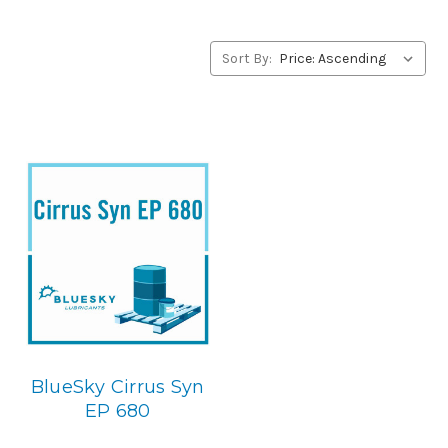
Lubricants’ alternative to Castrol products, please
contact us by our Toll Free Phone Number 1-855-899-
7467.
Sort By:
Application
PAO Synthetic, Extreme Pressure Gear Lubricant.
Below is
the BlueSky replacement
:
BlueSky Cirrus Syn
EP 680