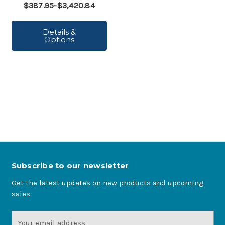
$387.95-$3,420.84
Details &
Options
Subscribe to our newsletter
Get the latest updates on new products and upcoming
sales
Email