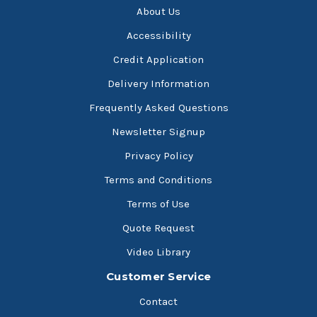
About Us
Accessibility
Credit Application
Delivery Information
Frequently Asked Questions
Newsletter Signup
Privacy Policy
Terms and Conditions
Terms of Use
Quote Request
Video Library
Customer Service
Contact