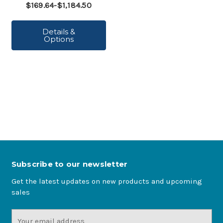
$169.64-$1,184.50
Details &
Options
Subscribe to our newsletter
Get the latest updates on new products and upcoming
sales
Email