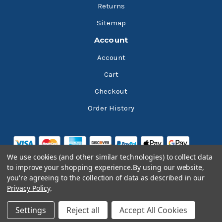
Returns
Sitemap
Account
Account
Cart
Checkout
Order History
We use cookies (and other similar technologies) to collect data
to improve your shopping experience.
By using our website,
you're agreeing to the collection of data as described in our
Privacy Policy
.
© 2026 Bluesky Lubricants
Settings
Reject all
Accept All Cookies