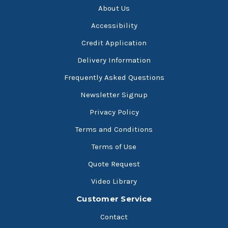
About Us
Accessibility
Credit Application
Delivery Information
Frequently Asked Questions
Newsletter Signup
Privacy Policy
Terms and Conditions
Terms of Use
Quote Request
Video Library
Customer Service
Contact