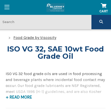
CART
Food Grade by Viscosity
ISO VG 32, SAE 10wt Food
Grade Oil
ISO VG 32 food grade oils are used in food processing
and beverage plants where incidental food contact may
occur. Our food grade lubricants are NSF Registered,
meet USDA 1998 (H-1) guidelines, and are also Kosher
+ READ MORE
approved.
ISO VG 32 food grade oils have a midpoint kinematic