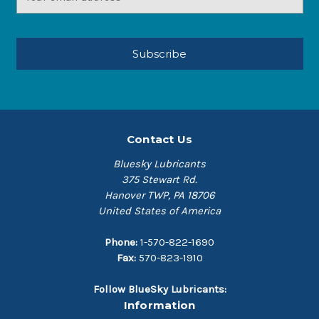
Address
Contact Us
Bluesky Lubricants
375 Stewart Rd.
Hanover TWP, PA 18706
United States of America
Phone:
1-570-822-1690
Fax:
570-823-1910
Follow BlueSky Lubricants:
Information