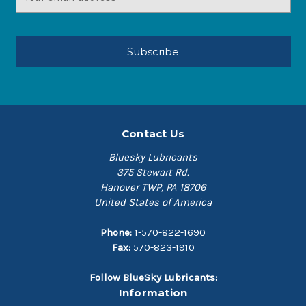
Address
Contact Us
Bluesky Lubricants
375 Stewart Rd.
Hanover TWP, PA 18706
United States of America
Phone:
1-570-822-1690
Fax:
570-823-1910
Follow BlueSky Lubricants:
Information