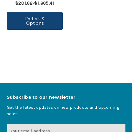
$201.62-$1,665.41
Details &
Options
Subscribe to our newsletter
Get the latest updates on new products and upcoming
sales
Email