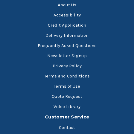
About Us
Accessibility
Credit Application
Delivery Information
Frequently Asked Questions
Newsletter Signup
Privacy Policy
Terms and Conditions
Terms of Use
Quote Request
Video Library
Customer Service
Contact