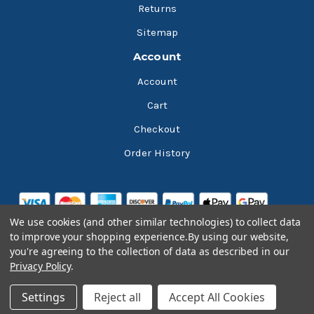
Returns
Sitemap
Account
Account
Cart
Checkout
Order History
We use cookies (and other similar technologies) to collect data
to improve your shopping experience.
By using our website,
you're agreeing to the collection of data as described in our
Privacy Policy
.
© 2026 Bluesky Lubricants
Settings
Reject all
Accept All Cookies