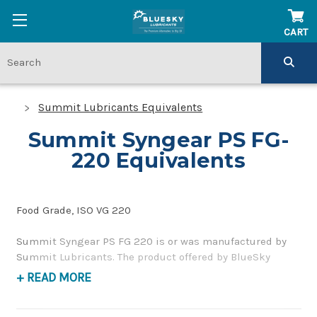
CART
Summit Lubricants Equivalents
Summit Syngear PS FG-
220 Equivalents
Food Grade, ISO VG 220
Summit Syngear PS FG 220 is or was manufactured by
Summit Lubricants. The product offered by BlueSky
Lubricants is a replacement product of similar quality
+ READ MORE
and performance as a food grade, gear and bearing oil. If
you have any questions concerning BlueSky Lubricants’