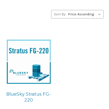
alternative to Summit products, please contact us by our
Toll Free Phone Number 1-855-899-7467.
Sort By:
Application
USDA H-1 Food Grade Gear & Bearing Lubricant.
Below is
the BlueSky replacement
BlueSky Stratus FG-
220