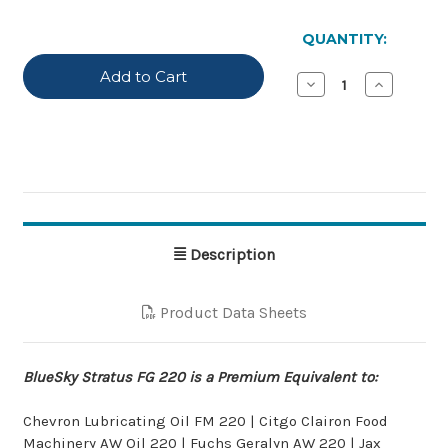
IN
STOCK
QUANTITY:
Decrease
Increase
Quantity
Quantity
of
of
BlueSky
BlueSky
Stratus
Stratus
FG-
FG-
220
220
Description
Product Data Sheets
BlueSky Stratus FG 220 is a Premium Equivalent to:
Chevron Lubricating Oil FM 220 | Citgo Clairon Food
Machinery AW Oil 220 | Fuchs Geralyn AW 220 | Jax