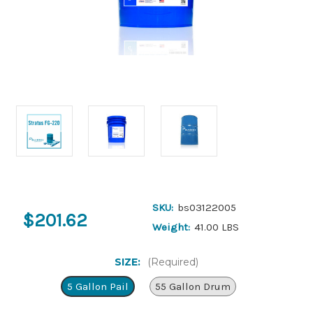
SKU:
bs03122005
$201.62
Weight:
41.00 LBS
SIZE:
(Required)
5 Gallon Pail
55 Gallon Drum