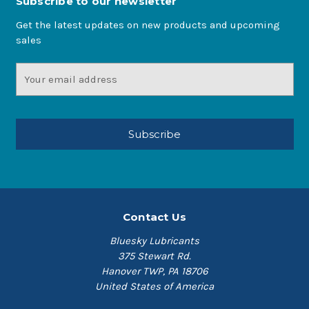
Subscribe to our newsletter
Get the latest updates on new products and upcoming
sales
Email
Address
Contact Us
Bluesky Lubricants
375 Stewart Rd.
Hanover TWP, PA 18706
United States of America