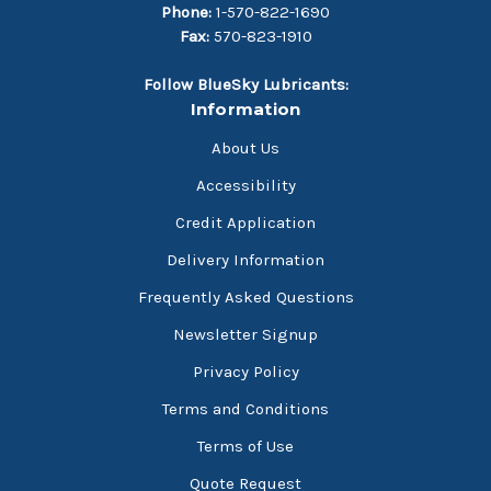
Phone:
1-570-822-1690
Fax:
570-823-1910
Follow BlueSky Lubricants:
Information
About Us
Accessibility
Credit Application
Delivery Information
Frequently Asked Questions
Newsletter Signup
Privacy Policy
Terms and Conditions
Terms of Use
Quote Request