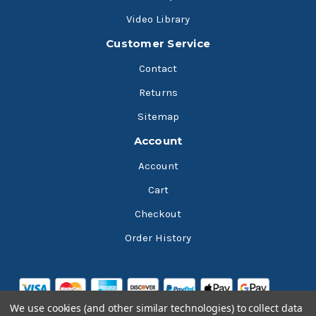
Video Library
Customer Service
Contact
Returns
Sitemap
Account
Account
Cart
Checkout
Order History
We use cookies (and other similar technologies) to collect data