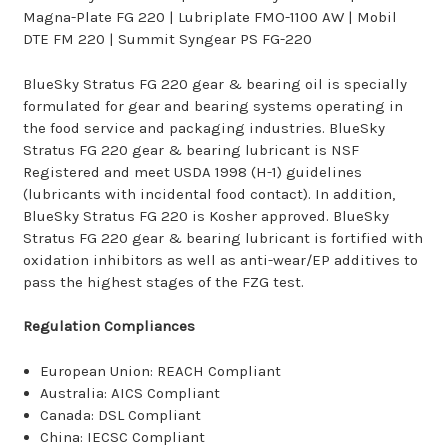
Magna-Plate FG 220 | Lubriplate FMO-1100 AW | Mobil
DTE FM 220 | Summit Syngear PS FG-220
BlueSky Stratus FG 220 gear & bearing oil is specially
formulated for gear and bearing systems operating in
the food service and packaging industries. BlueSky
Stratus FG 220 gear & bearing lubricant is NSF
Registered and meet USDA 1998 (H-1) guidelines
(lubricants with incidental food contact). In addition,
BlueSky Stratus FG 220 is Kosher approved. BlueSky
Stratus FG 220 gear & bearing lubricant is fortified with
oxidation inhibitors as well as anti-wear/EP additives to
pass the highest stages of the FZG test.
Regulation Compliances
European Union: REACH Compliant
Australia: AICS Compliant
Canada: DSL Compliant
China: IECSC Compliant