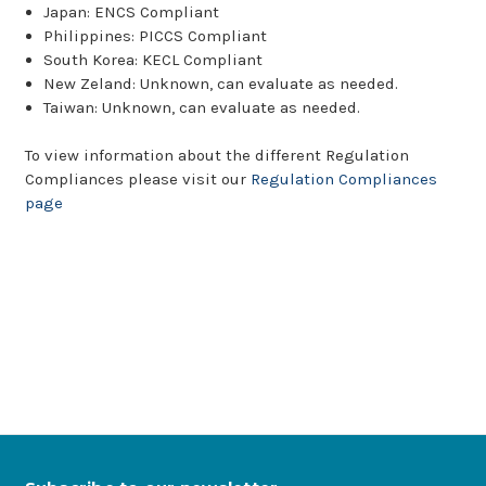
Japan: ENCS Compliant
Philippines: PICCS Compliant
South Korea: KECL Compliant
New Zeland: Unknown, can evaluate as needed.
Taiwan: Unknown, can evaluate as needed.
To view information about the different Regulation
Compliances please visit our
Regulation Compliances
page