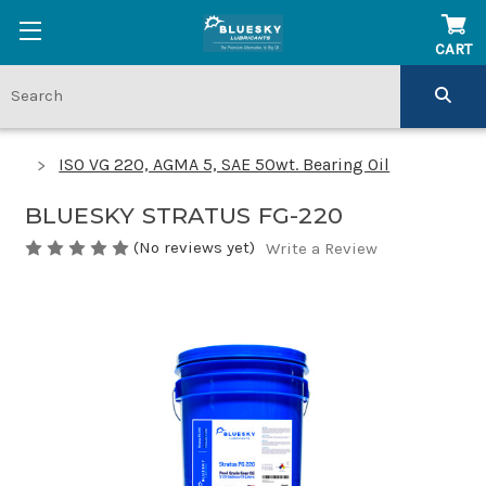
CART
ISO VG 220, AGMA 5, SAE 50wt. Bearing Oil
BLUESKY STRATUS FG-220
(No reviews yet)
Write a Review