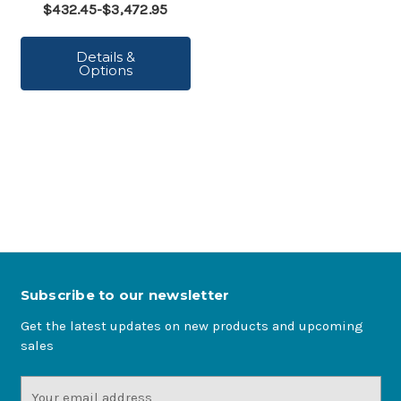
$432.45-$3,472.95
Details &
Options
Subscribe to our newsletter
Get the latest updates on new products and upcoming
sales
Email