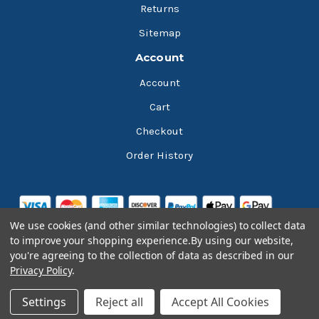
Returns
Sitemap
Account
Account
Cart
Checkout
Order History
We use cookies (and other similar technologies) to collect data
to improve your shopping experience.
By using our website,
you're agreeing to the collection of data as described in our
Privacy Policy
.
© 2026 Bluesky Lubricants
Settings
Reject all
Accept All Cookies