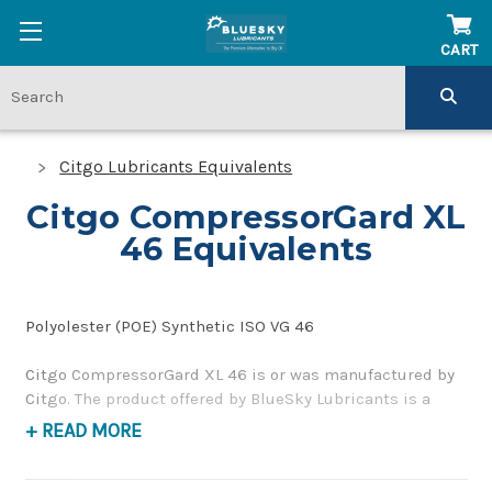
CART
Citgo Lubricants Equivalents
Citgo CompressorGard XL
46 Equivalents
Polyolester (POE) Synthetic ISO VG 46
Citgo CompressorGard XL 46 is or was manufactured by
Citgo. The product offered by BlueSky Lubricants is a
replacement product of similar quality and performance
+ READ MORE
as a synthetic compressor oil. If you have any questions
concerning BlueSky Lubricants’ alternative to Citgo