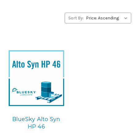
products, please contact us by our Toll Free Phone
Number 1-855-899-7467.
Sort By:
Application
POE Synthetic Compressor Lubricant.
Below is the
BlueSky replacement
BlueSky Alto Syn
HP 46