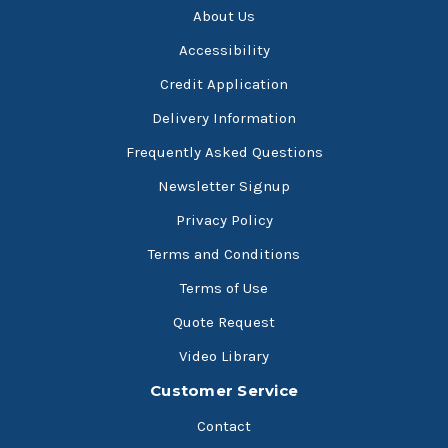
About Us
Accessibility
Credit Application
Delivery Information
Frequently Asked Questions
Newsletter Signup
Privacy Policy
Terms and Conditions
Terms of Use
Quote Request
Video Library
Customer Service
Contact