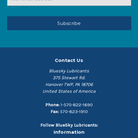
Address
Contact Us
Bluesky Lubricants
375 Stewart Rd.
Hanover TWP, PA 18706
United States of America
Phone:
1-570-822-1690
Fax:
570-823-1910
Follow BlueSky Lubricants:
Information