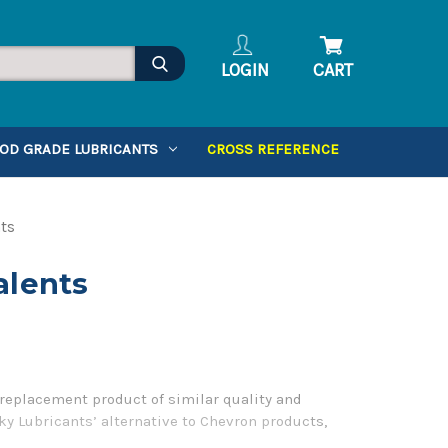
LOGIN
CART
OD GRADE LUBRICANTS
CROSS REFERENCE
ts
alents
replacement product of similar quality and
ky Lubricants’ alternative to Chevron products,