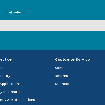
pcoming sales
mation
Customer Service
Us
Contact
ibility
Returns
 Application
Sitemap
ry Information
ntly Asked Questions