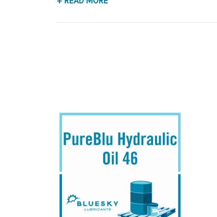
+ READ MORE
Application
Premium Base Oil, Anti-Wear Hydraulic Fluid.
B