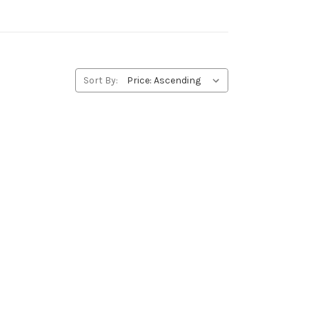
Sort By: