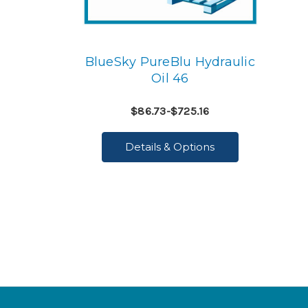
BlueSky PureBlu Hydraulic
Oil 46
$86.73-$725.16
Details & Options