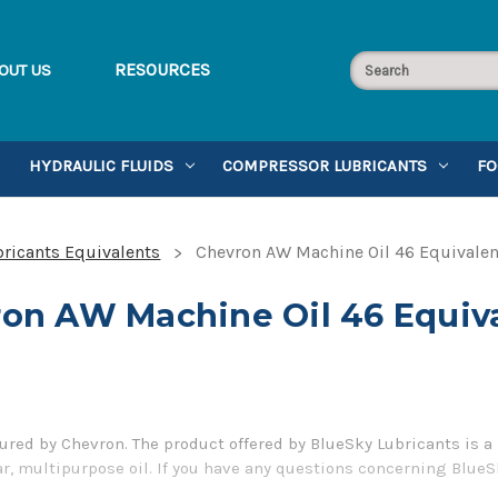
RESOURCES
OUT US
HYDRAULIC FLUIDS
COMPRESSOR LUBRICANTS
FO
ricants Equivalents
Chevron AW Machine Oil 46 Equivalen
on AW Machine Oil 46 Equiv
red by Chevron. The product offered by BlueSky Lubricants is a 
ar, multipurpose oil. If you have any questions concerning BlueS
er 1-855-899-7467.