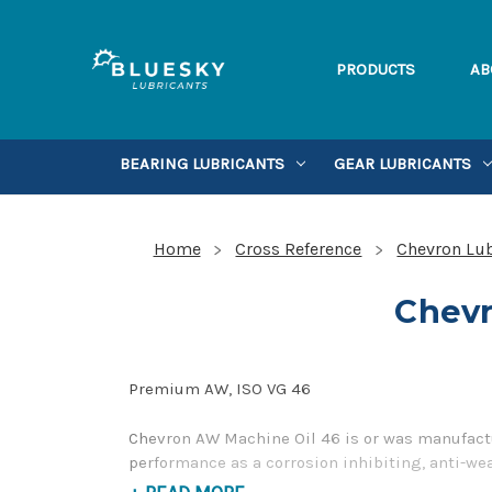
PRODUCTS
AB
BEARING LUBRICANTS
GEAR LUBRICANTS
Home
Cross Reference
Chevron Lub
Chevr
Premium AW, ISO VG 46
Chevron AW Machine Oil 46 is or was manufactu
performance as a corrosion inhibiting, anti-we
please contact us by our Toll Free Phone Numb