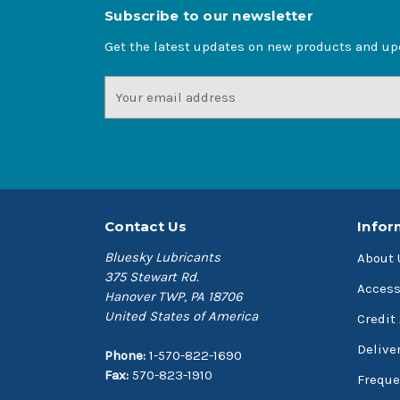
Subscribe to our newsletter
Get the latest updates on new products and u
Email
Address
Contact Us
Infor
Bluesky Lubricants
About 
375 Stewart Rd.
Access
Hanover TWP, PA 18706
United States of America
Credit
Delive
Phone:
1-570-822-1690
Fax:
570-823-1910
Freque