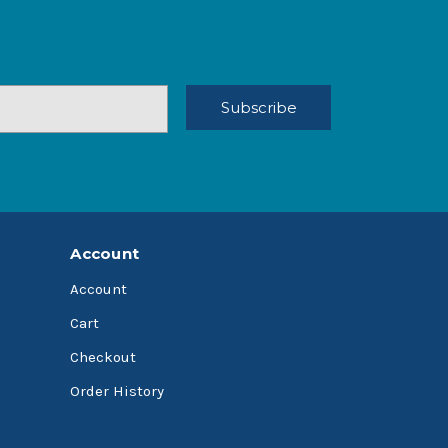
Account
Account
Cart
Checkout
Order History