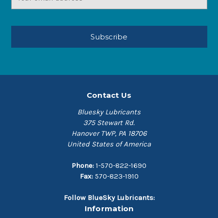
Address
Contact Us
Bluesky Lubricants
375 Stewart Rd.
Hanover TWP, PA 18706
United States of America
Phone:
1-570-822-1690
Fax:
570-823-1910
Follow BlueSky Lubricants:
Information