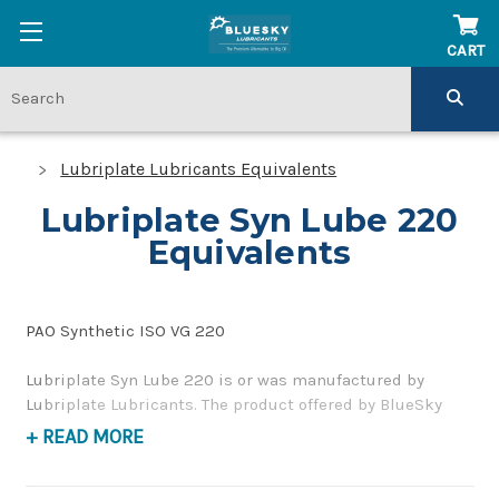
CART
Lubriplate Lubricants Equivalents
Lubriplate Syn Lube 220
Equivalents
PAO Synthetic ISO VG 220
Lubriplate Syn Lube 220 is or was manufactured by
Lubriplate Lubricants. The product offered by BlueSky
Lubricants is a replacement product of similar quality
+ READ MORE
and performance as a synthetic, corrosion inhibiting,
gear and bearing oil. If you have any questions