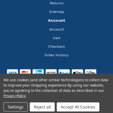
Returns
Sitemap
Account
Account
Cart
Checkout
Order History
We use cookies (and other similar technologies) to collect data
to improve your shopping experience.
By using our website,
you're agreeing to the collection of data as described in our
Privacy Policy
.
© 2026 Bluesky Lubricants
Settings
Reject all
Accept All Cookies