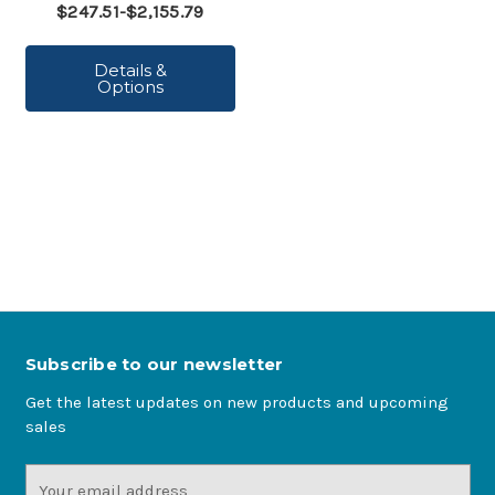
$247.51-$2,155.79
Details &
Options
Subscribe to our newsletter
Get the latest updates on new products and upcoming
sales
Email