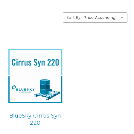
concerning BlueSky Lubricants’ alternative to Lubriplate
products, please contact us by our Toll Free Phone
Number 1-855-899-7467.
Sort By:
Application
PAO Synthetic, Rust & Oxidation Gear & Bearing Lube.
Below is the BlueSky replacement
BlueSky Cirrus Syn
220