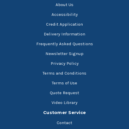
About Us
Accessibility
Credit Application
Delivery Information
Frequently Asked Questions
Newsletter Signup
Privacy Policy
Terms and Conditions
Terms of Use
Quote Request
Video Library
Customer Service
Contact