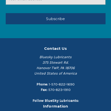
Address
Contact Us
Bluesky Lubricants
375 Stewart Rd.
Hanover TWP, PA 18706
United States of America
Phone:
1-570-822-1690
Fax:
570-823-1910
Follow BlueSky Lubricants:
Information