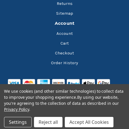
Returns
Sitemap
Account
Account
Cart
Checkout
Order History
We use cookies (and other similar technologies) to collect data
to improve your shopping experience.
By using our website,
you're agreeing to the collection of data as described in our
Privacy Policy
.
© 2026 Bluesky Lubricants
Settings
Reject all
Accept All Cookies