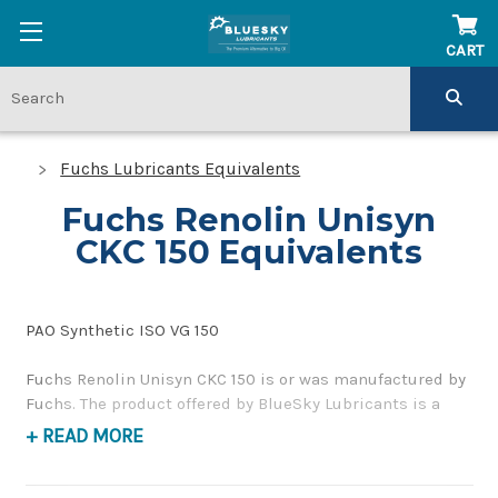
CART
Fuchs Lubricants Equivalents
Fuchs Renolin Unisyn
CKC 150 Equivalents
PAO Synthetic ISO VG 150
Fuchs Renolin Unisyn CKC 150 is or was manufactured by
Fuchs. The product offered by BlueSky Lubricants is a
replacement product of similar quality and performance
+ READ MORE
as a corrosion inhibiting, gear and bearing oil. If you
have any questions concerning BlueSky Lubricants’