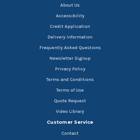
About Us
Accessibility
Credit Application
Delivery Information
Frequently Asked Questions
Newsletter Signup
Privacy Policy
Terms and Conditions
Terms of Use
Quote Request
Video Library
Customer Service
Contact