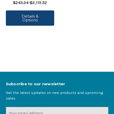
$243.34-$2,115.52
Details &
Options
Subscribe to our newsletter
Get the latest updates on new products and upcoming
sales
Email