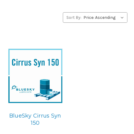
alternative to Fuchs products, please contact us by our
Toll Free Phone Number 1-855-899-7467.
Sort By:
Application
PAO Synthetic, Rust & Oxidation Gear & Bearing Lube.
Below is the BlueSky replacement
BlueSky Cirrus Syn
150