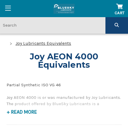
CART
Joy Lubricants Equivalents
Joy AEON 4000
Equivalents
Partial Synthetic ISO VG 46
Joy AEON 4000 is or was manufactured by Joy Lubricants.
The product offered by BlueSky Lubricants is a
replacement product of similar quality and performance
+ READ MORE
as a synthetic blend compressor oil. If you have any
questions concerning BlueSky Lubricants’ alternative to