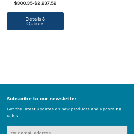
$300.35-$2,237.52
Details &
Options
Subscribe to our newsletter
Get the latest updates on new products and upcoming
sales
Email