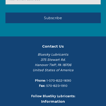
Address
Contact Us
Bluesky Lubricants
375 Stewart Rd.
Hanover TWP, PA 18706
United States of America
Phone:
1-570-822-1690
Fax:
570-823-1910
Follow BlueSky Lubricants:
Information