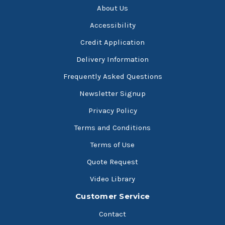
About Us
Accessibility
Credit Application
Delivery Information
Frequently Asked Questions
Newsletter Signup
Privacy Policy
Terms and Conditions
Terms of Use
Quote Request
Video Library
Customer Service
Contact