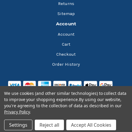
Returns
Sitemap
Account
Account
Cart
Checkout
Order History
We use cookies (and other similar technologies) to collect data
to improve your shopping experience.
By using our website,
you're agreeing to the collection of data as described in our
Privacy Policy
.
© 2026 Bluesky Lubricants
Settings
Reject all
Accept All Cookies