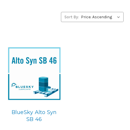
Joy Lubricants products, please contact us by our Toll
Free Phone Number 1-855-899-7467.
Sort By:
Application
Synthetic Blend, Rotory Screw & Centerifugal
Compressor Lubricant.
Below is the BlueSky replacement
BlueSky Alto Syn
SB 46