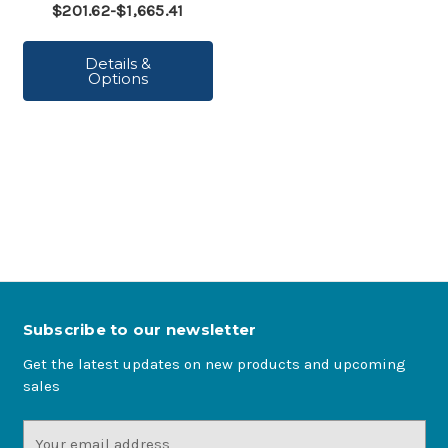
$201.62-$1,665.41
Details &
Options
Subscribe to our newsletter
Get the latest updates on new products and upcoming
sales
Email