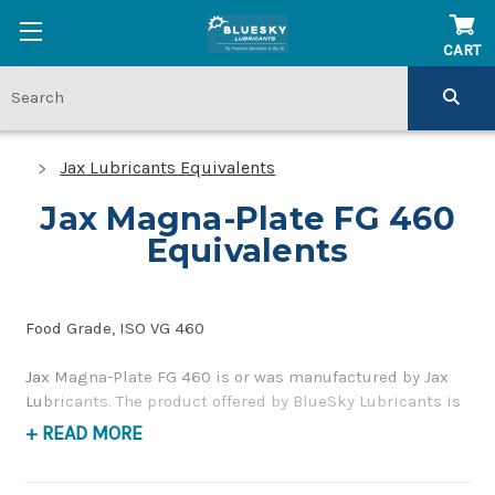
CART
Jax Lubricants Equivalents
Jax Magna-Plate FG 460
Equivalents
Food Grade, ISO VG 460
Jax Magna-Plate FG 460 is or was manufactured by Jax
Lubricants. The product offered by BlueSky Lubricants is
a replacement product of similar quality and
+ READ MORE
performance as a food-grade, gear and bearing oil. If you
have any questions concerning BlueSky Lubricants’