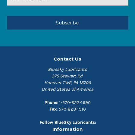
Address
Contact Us
Bluesky Lubricants
375 Stewart Rd.
Hanover TWP, PA 18706
United States of America
Phone:
1-570-822-1690
Fax:
570-823-1910
Follow BlueSky Lubricants:
Information