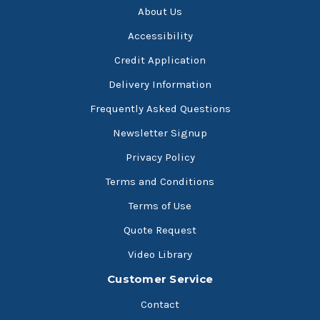
About Us
Accessibility
Credit Application
Delivery Information
Frequently Asked Questions
Newsletter Signup
Privacy Policy
Terms and Conditions
Terms of Use
Quote Request
Video Library
Customer Service
Contact