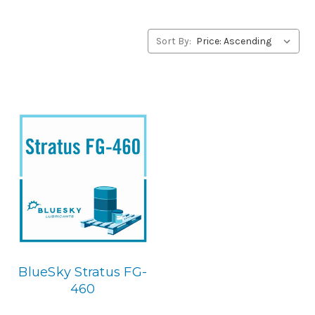
alternative to Jax products, please contact us by our Toll
Free Phone Number 1-855-899-7467.
Sort By:
Application
USDA H-1 Food Grade Gear & Bearing Lubricant.
Below is
the BlueSky replacement
BlueSky Stratus FG-
460