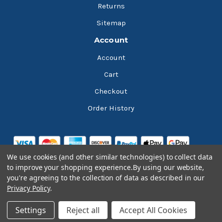
Returns
Sitemap
Account
Account
Cart
Checkout
Order History
We use cookies (and other similar technologies) to collect data
to improve your shopping experience.
By using our website,
you're agreeing to the collection of data as described in our
Privacy Policy
.
© 2026 Bluesky Lubricants
Settings
Reject all
Accept All Cookies